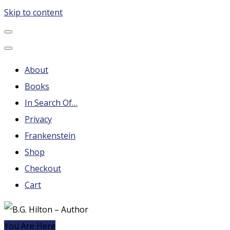
Skip to content
B.G. Hilton – Author
Steampunk, Frankenstein, Fantasy soap operas, Leonard
Nimoy and More
About
Books
In Search Of…
Privacy
Frankenstein
Shop
Checkout
Cart
You Are Here