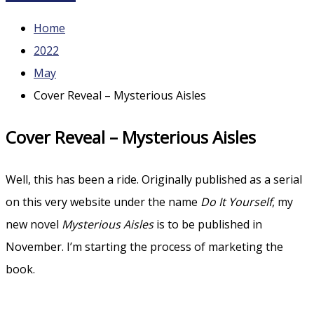
Home
2022
May
Cover Reveal – Mysterious Aisles
Cover Reveal – Mysterious Aisles
Well, this has been a ride. Originally published as a serial
on this very website under the name
Do It Yourself
, my
new novel
Mysterious Aisles
is to be published in
November. I’m starting the process of marketing the
book.