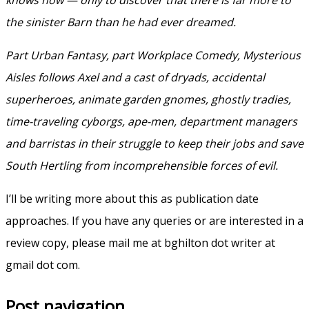
the sinister Barn than he had ever dreamed.
Part Urban Fantasy, part Workplace Comedy, Mysterious
Aisles follows Axel and a cast of dryads, accidental
superheroes, animate garden gnomes, ghostly tradies,
time-traveling cyborgs, ape-men, department managers
and barristas in their struggle to keep their jobs and save
South Hertling from incomprehensible forces of evil.
I’ll be writing more about this as publication date
approaches. If you have any queries or are interested in a
review copy, please mail me at bghilton dot writer at
gmail dot com.
Post navigation