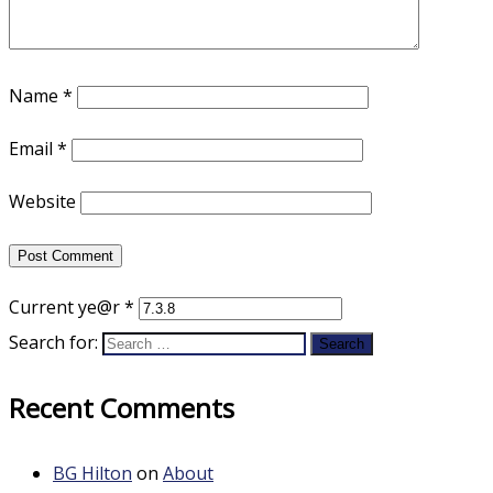
Name
*
Email
*
Website
Current ye@r
*
Search for:
Recent Comments
BG Hilton
on
About