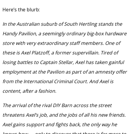
Here’s the blurb:
In the Australian suburb of South Hertling stands the
Handy Pavilion, a seemingly ordinary big-box hardware
store with very extraordinary staff members. One of
these is Axel Platzoff, a former supervillain. Tired of
losing battles to Captain Stellar, Axel has taken gainful
employment at the Pavilion as part of an amnesty offer
from the International Criminal Court. And Axel is
content, after a fashion.
The arrival of the rival DIY Barn across the street
threatens Axel’s job, and the jobs of all his new friends.
Axel gains support and fights back, the only way he
knows how — only to discover that there is far more to