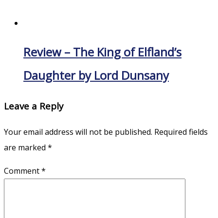
Review – The King of Elfland’s
Daughter by Lord Dunsany
Leave a Reply
Your email address will not be published.
Required fields
are marked
*
Comment
*