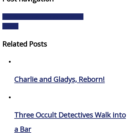
Pulp Adventures 7: Lucy’s Shrink Ray
Indeed.
Related Posts
Charlie and Gladys, Reborn!
Three Occult Detectives Walk into
a Bar