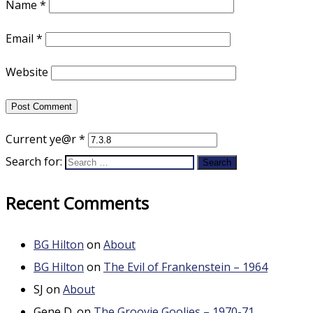
Name
*
Email
*
Website
Current ye@r
*
Search for:
Recent Comments
BG Hilton
on
About
BG Hilton
on
The Evil of Frankenstein – 1964
SJ
on
About
Gene D.
on
The Groovie Goolies – 1970-71