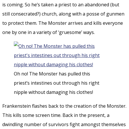
is coming. So he’s taken a priest to an abandoned (but
still consecrated?) church, along with a posse of gunmen
to protect them. The Monster arrives and kills everyone
one by one in a variety of ‘gruesome’ ways.
Oh no! The Monster has pulled this
priest’s intestines out through his right
nipple without damaging his clothes!
Frankenstein flashes back to the creation of the Monster.
This kills some screen time. Back in the present, a
dwindling number of survivors fight amongst themselves