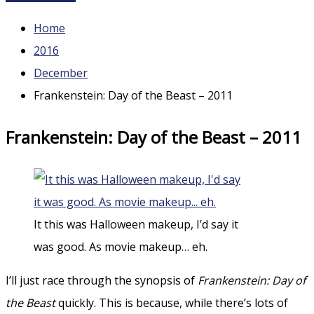
Home
2016
December
Frankenstein: Day of the Beast – 2011
Frankenstein: Day of the Beast – 2011
It this was Halloween makeup, I’d say it
was good. As movie makeup… eh.
I’ll just race through the synopsis of
Frankenstein: Day of
the Beast
quickly. This is because, while there’s lots of