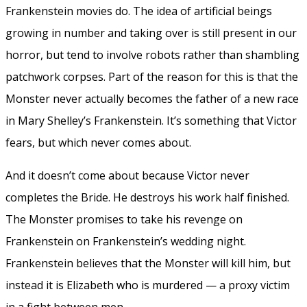
Frankenstein movies do. The idea of artificial beings
growing in number and taking over is still present in our
horror, but tend to involve robots rather than shambling
patchwork corpses. Part of the reason for this is that the
Monster never actually becomes the father of a new race
in Mary Shelley’s Frankenstein. It’s something that Victor
fears, but which never comes about.
And it doesn’t come about because Victor never
completes the Bride. He destroys his work half finished.
The Monster promises to take his revenge on
Frankenstein on Frankenstein’s wedding night.
Frankenstein believes that the Monster will kill him, but
instead it is Elizabeth who is murdered — a proxy victim
in a fight between men.