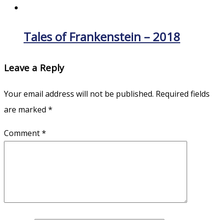
Tales of Frankenstein – 2018
Leave a Reply
Your email address will not be published.
Required fields
are marked
*
Comment
*