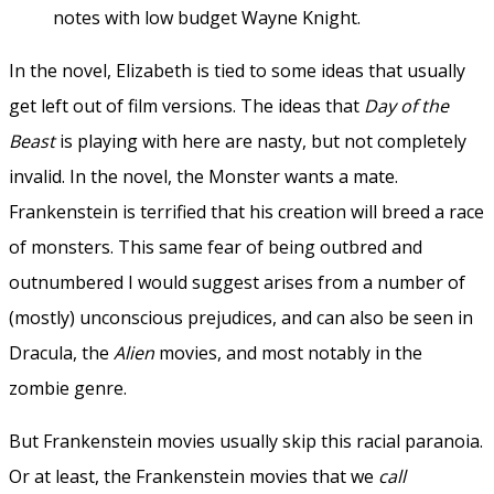
notes with low budget Wayne Knight.
In the novel, Elizabeth is tied to some ideas that usually
get left out of film versions. The ideas that
Day of the
Beast
is playing with here are nasty, but not completely
invalid. In the novel, the Monster wants a mate.
Frankenstein is terrified that his creation will breed a race
of monsters. This same fear of being outbred and
outnumbered I would suggest arises from a number of
(mostly) unconscious prejudices, and can also be seen in
Dracula, the
Alien
movies, and most notably in the
zombie genre.
But Frankenstein movies usually skip this racial paranoia.
Or at least, the Frankenstein movies that we
call