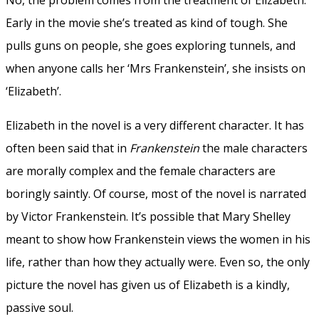
Early in the movie she’s treated as kind of tough. She
pulls guns on people, she goes exploring tunnels, and
when anyone calls her ‘Mrs Frankenstein’, she insists on
‘Elizabeth’.
Elizabeth in the novel is a very different character. It has
often been said that in
Frankenstein
the male characters
are morally complex and the female characters are
boringly saintly. Of course, most of the novel is narrated
by Victor Frankenstein. It’s possible that Mary Shelley
meant to show how Frankenstein views the women in his
life, rather than how they actually were. Even so, the only
picture the novel has given us of Elizabeth is a kindly,
passive soul.