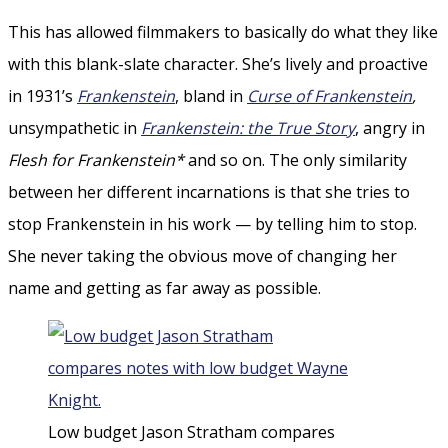
This has allowed filmmakers to basically do what they like
with this blank-slate character. She’s lively and proactive
in 1931’s
Frankenstein
, bland in
Curse of Frankenstein
,
unsympathetic in
Frankenstein: the True Story
, angry in
Flesh for Frankenstein*
and so on. The only similarity
between her different incarnations is that she tries to
stop Frankenstein in his work — by telling him to stop.
She never taking the obvious move of changing her
name and getting as far away as possible.
Low budget Jason Stratham compares