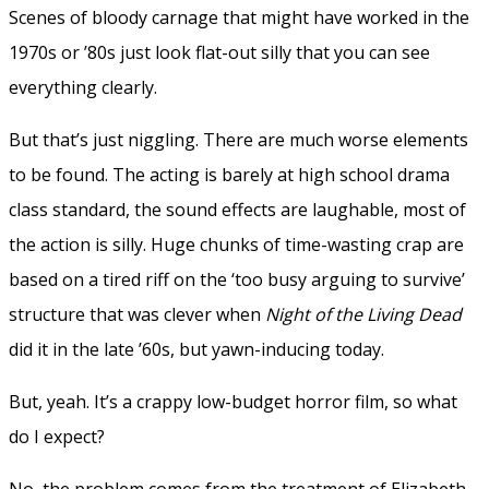
Scenes of bloody carnage that might have worked in the
1970s or ’80s just look flat-out silly that you can see
everything clearly.
But that’s just niggling. There are much worse elements
to be found. The acting is barely at high school drama
class standard, the sound effects are laughable, most of
the action is silly. Huge chunks of time-wasting crap are
based on a tired riff on the ‘too busy arguing to survive’
structure that was clever when
Night of the Living Dead
did it in the late ’60s, but yawn-inducing today.
But, yeah. It’s a crappy low-budget horror film, so what
do I expect?
No, the problem comes from the treatment of Elizabeth.