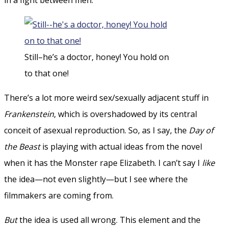
Still–he’s a doctor, honey! You hold on
to that one!
There’s a lot more weird sex/sexually adjacent stuff in
Frankenstein
, which is overshadowed by its central
conceit of asexual reproduction. So, as I say, the
Day of
the Beast
is playing with actual ideas from the novel
when it has the Monster rape Elizabeth. I can’t say I
like
the idea—not even slightly—but I see where the
filmmakers are coming from.
But
the idea is used all wrong. This element and the