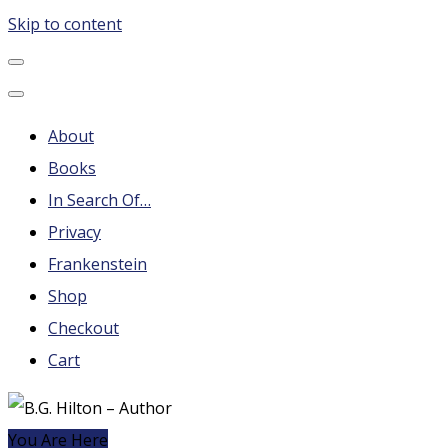
Skip to content
B.G. Hilton – Author
Steampunk, Frankenstein, Fantasy soap operas, Leonard
Nimoy and More
About
Books
In Search Of…
Privacy
Frankenstein
Shop
Checkout
Cart
You Are Here