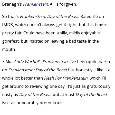
Branagh’s
Frankenstein
. All is forgiven.
So that’s
Frankenstein: Day of the Beast
. Rated 3.6 on
IMDB, which doesn’t always get it right, but this time is
pretty fair. Could have been a silly, mildly enjoyable
gorefest, but insisted on leaving a bad taste in the
mouth.
* Aka
Andy Warhol’s Frankenstein.
I’ve been quite harsh
on
Frankenstein: Day of the Beast
but honestly, I like it a
whole lot better than
Flesh For Frankenstein,
which I’ll
get around to reviewing one day. It’s just as gratuitously
nasty as
Day of the
Beast
, but at least
Day of the Beast
isn’t as unbearably pretentious.