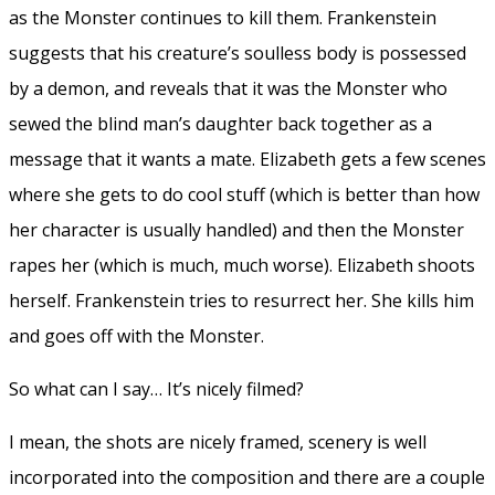
as the Monster continues to kill them. Frankenstein
suggests that his creature’s soulless body is possessed
by a demon, and reveals that it was the Monster who
sewed the blind man’s daughter back together as a
message that it wants a mate. Elizabeth gets a few scenes
where she gets to do cool stuff (which is better than how
her character is usually handled) and then the Monster
rapes her (which is much, much worse). Elizabeth shoots
herself. Frankenstein tries to resurrect her. She kills him
and goes off with the Monster.
So what can I say… It’s nicely filmed?
I mean, the shots are nicely framed, scenery is well
incorporated into the composition and there are a couple