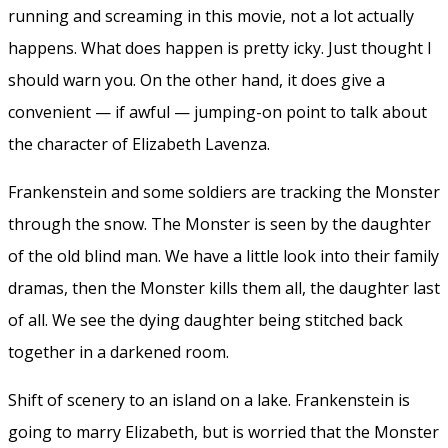
running and screaming in this movie, not a lot actually
happens. What does happen is pretty icky. Just thought I
should warn you. On the other hand, it does give a
convenient — if awful — jumping-on point to talk about
the character of Elizabeth Lavenza.
Frankenstein and some soldiers are tracking the Monster
through the snow. The Monster is seen by the daughter
of the old blind man. We have a little look into their family
dramas, then the Monster kills them all, the daughter last
of all. We see the dying daughter being stitched back
together in a darkened room.
Shift of scenery to an island on a lake. Frankenstein is
going to marry Elizabeth, but is worried that the Monster