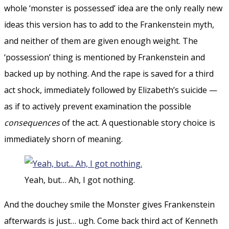
whole ‘monster is possessed’ idea are the only really new
ideas this version has to add to the Frankenstein myth,
and neither of them are given enough weight. The
‘possession’ thing is mentioned by Frankenstein and
backed up by nothing. And the rape is saved for a third
act shock, immediately followed by Elizabeth’s suicide —
as if to actively prevent examination the possible
consequences
of the act. A questionable story choice is
immediately shorn of meaning.
Yeah, but… Ah, I got nothing.
And the douchey smile the Monster gives Frankenstein
afterwards is just… ugh. Come back third act of Kenneth