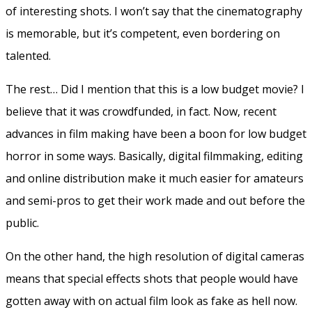
of interesting shots. I won’t say that the cinematography
is memorable, but it’s competent, even bordering on
talented.
The rest… Did I mention that this is a low budget movie? I
believe that it was crowdfunded, in fact. Now, recent
advances in film making have been a boon for low budget
horror in some ways. Basically, digital filmmaking, editing
and online distribution make it much easier for amateurs
and semi-pros to get their work made and out before the
public.
On the other hand, the high resolution of digital cameras
means that special effects shots that people would have
gotten away with on actual film look as fake as hell now.