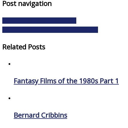
Post navigation
In Search Of S02E11 Reincarnation
In Search Of… S02E12 The Shark Worshipers
Related Posts
Fantasy Films of the 1980s Part 1
Bernard Cribbins