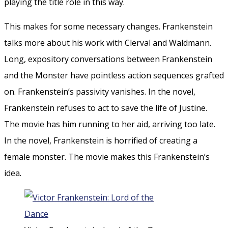
playing the title role in this way.
This makes for some necessary changes. Frankenstein
talks more about his work with Clerval and Waldmann.
Long, expository conversations between Frankenstein
and the Monster have pointless action sequences grafted
on. Frankenstein’s passivity vanishes. In the novel,
Frankenstein refuses to act to save the life of Justine.
The movie has him running to her aid, arriving too late.
In the novel, Frankenstein is horrified of creating a
female monster. The movie makes this Frankenstein’s
idea.