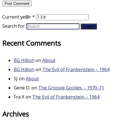
Current ye@r
*
Search for:
Recent Comments
BG Hilton
on
About
BG Hilton
on
The Evil of Frankenstein – 1964
SJ
on
About
Gene D.
on
The Groovie Goolies – 1970-71
Fra X
on
The Evil of Frankenstein – 1964
Archives