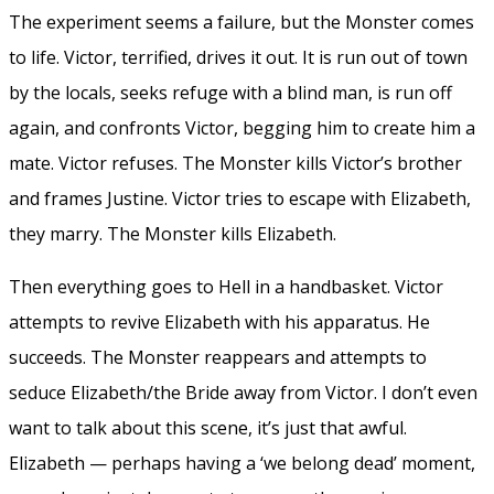
The experiment seems a failure, but the Monster comes
to life. Victor, terrified, drives it out. It is run out of town
by the locals, seeks refuge with a blind man, is run off
again, and confronts Victor, begging him to create him a
mate. Victor refuses. The Monster kills Victor’s brother
and frames Justine. Victor tries to escape with Elizabeth,
they marry. The Monster kills Elizabeth.
Then everything goes to Hell in a handbasket. Victor
attempts to revive Elizabeth with his apparatus. He
succeeds. The Monster reappears and attempts to
seduce Elizabeth/the Bride away from Victor. I don’t even
want to talk about this scene, it’s just that awful.
Elizabeth — perhaps having a ‘we belong dead’ moment,