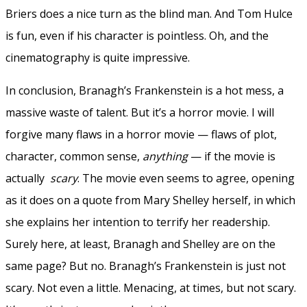
Briers does a nice turn as the blind man. And Tom Hulce
is fun, even if his character is pointless. Oh, and the
cinematography is quite impressive.
In conclusion, Branagh’s Frankenstein is a hot mess, a
massive waste of talent. But it’s a horror movie. I will
forgive many flaws in a horror movie — flaws of plot,
character, common sense,
anything
— if the movie is
actually
scary
. The movie even seems to agree, opening
as it does on a quote from Mary Shelley herself, in which
she explains her intention to terrify her readership.
Surely here, at least, Branagh and Shelley are on the
same page? But no. Branagh’s Frankenstein is just not
scary. Not even a little. Menacing, at times, but not scary.