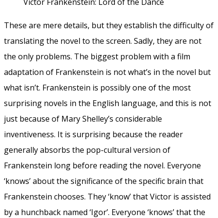
Victor Frankenstein: Lord of the Dance
These are mere details, but they establish the difficulty of
translating the novel to the screen. Sadly, they are not
the only problems. The biggest problem with a film
adaptation of Frankenstein is not what’s in the novel but
what isn’t. Frankenstein is possibly one of the most
surprising novels in the English language, and this is not
just because of Mary Shelley’s considerable
inventiveness. It is surprising because the reader
generally absorbs the pop-cultural version of
Frankenstein long before reading the novel. Everyone
‘knows’ about the significance of the specific brain that
Frankenstein chooses. They ‘know’ that Victor is assisted
by a hunchback named ‘Igor’. Everyone ‘knows’ that the