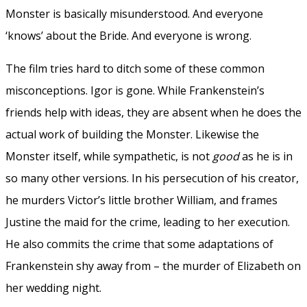
Monster is basically misunderstood. And everyone
‘knows’ about the Bride. And everyone is wrong.
The film tries hard to ditch some of these common
misconceptions. Igor is gone. While Frankenstein’s
friends help with ideas, they are absent when he does the
actual work of building the Monster. Likewise the
Monster itself, while sympathetic, is not
good
as he is in
so many other versions. In his persecution of his creator,
he murders Victor’s little brother William, and frames
Justine the maid for the crime, leading to her execution.
He also commits the crime that some adaptations of
Frankenstein shy away from – the murder of Elizabeth on
her wedding night.