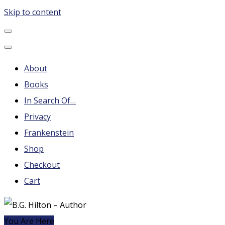
Skip to content
B.G. Hilton – Author
Steampunk, Frankenstein, Fantasy soap operas, Leonard
Nimoy and More
About
Books
In Search Of…
Privacy
Frankenstein
Shop
Checkout
Cart
You Are Here