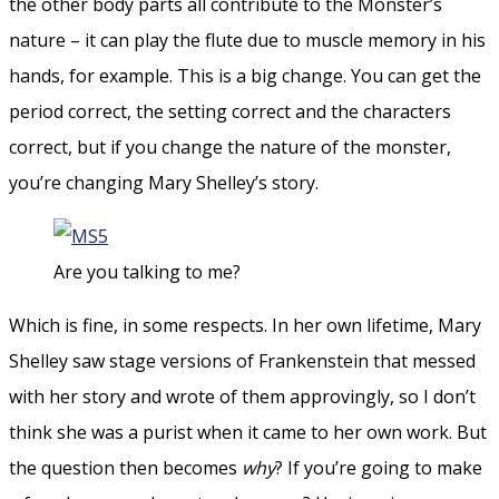
the other body parts all contribute to the Monster’s
nature – it can play the flute due to muscle memory in his
hands, for example. This is a big change. You can get the
period correct, the setting correct and the characters
correct, but if you change the nature of the monster,
you’re changing Mary Shelley’s story.
Are you talking to me?
Which is fine, in some respects. In her own lifetime, Mary
Shelley saw stage versions of Frankenstein that messed
with her story and wrote of them approvingly, so I don’t
think she was a purist when it came to her own work. But
the question then becomes
why
? If you’re going to make