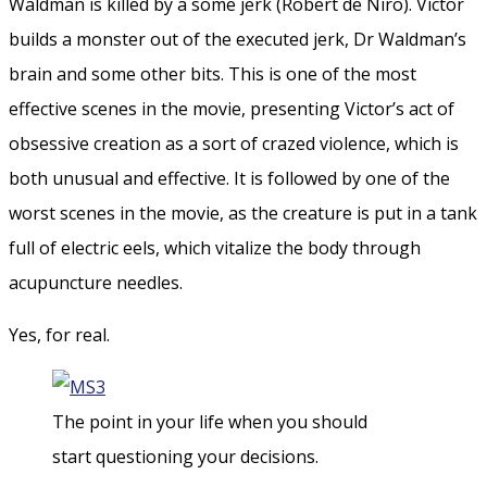
Waldman is killed by a some jerk (Robert de Niro). Victor
builds a monster out of the executed jerk, Dr Waldman’s
brain and some other bits. This is one of the most
effective scenes in the movie, presenting Victor’s act of
obsessive creation as a sort of crazed violence, which is
both unusual and effective. It is followed by one of the
worst scenes in the movie, as the creature is put in a tank
full of electric eels, which vitalize the body through
acupuncture needles.
Yes, for real.
The point in your life when you should
start questioning your decisions.