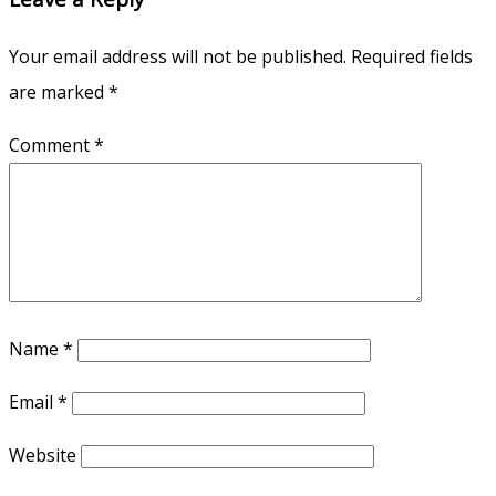
Your email address will not be published.
Required fields
are marked
*
Comment
*
Name
*
Email
*
Website