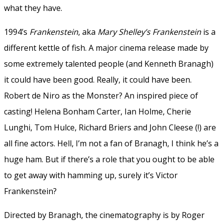
what they have.
1994’s
Frankenstein
, aka
Mary Shelley’s Frankenstein
is a
different kettle of fish. A major cinema release made by
some extremely talented people (and Kenneth Branagh)
it could have been good. Really, it could have been.
Robert de Niro as the Monster? An inspired piece of
casting! Helena Bonham Carter, Ian Holme, Cherie
Lunghi, Tom Hulce, Richard Briers and John Cleese (!) are
all fine actors. Hell, I’m not a fan of Branagh, I think he’s a
huge ham. But if there’s a role that you ought to be able
to get away with hamming up, surely it’s Victor
Frankenstein?
Directed by Branagh, the cinematography is by Roger