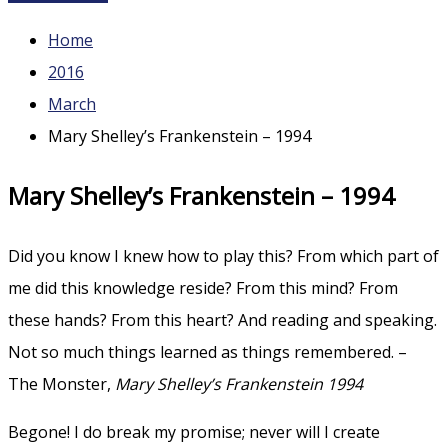
Home
2016
March
Mary Shelley’s Frankenstein – 1994
Mary Shelley’s Frankenstein – 1994
Did you know I knew how to play this? From which part of
me did this knowledge reside? From this mind? From
these hands? From this heart? And reading and speaking.
Not so much things learned as things remembered. –
The Monster,
Mary Shelley’s Frankenstein 1994
Begone! I do break my promise; never will I create