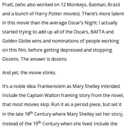
Pratt, (who also worked on 12 Monkeys, Batman, Brazil
and a bunch of Harry Potter movies). There’s more talent
in this movie than the average Oscar’s Night. I actually
started trying to add up all of the Oscars, BAFTA and
Golden Globe wins and nominations of people working
on this film, before getting depressed and stopping.
Dozens. The answer is dozens.
And yet, the movie stinks.
It’s a noble idea. Frankenstein as Mary Shelley intended.
Include the Captain Walton framing story from the novel,
that most movies skip. Run it as a period piece, but set it
th
in the late 18
Century where Mary Shelley set her story,
th
instead of the 19
Century when she lived. Include the