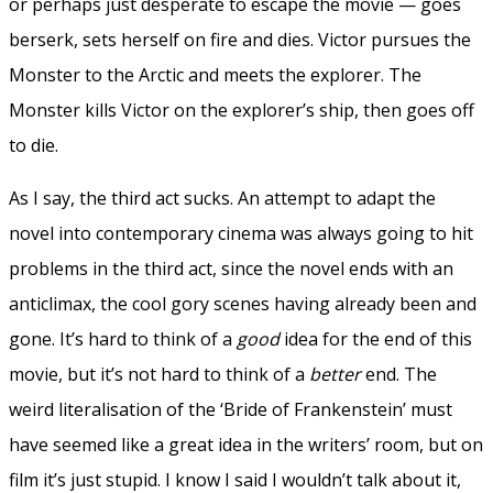
or perhaps just desperate to escape the movie — goes
berserk, sets herself on fire and dies. Victor pursues the
Monster to the Arctic and meets the explorer. The
Monster kills Victor on the explorer’s ship, then goes off
to die.
As I say, the third act sucks. An attempt to adapt the
novel into contemporary cinema was always going to hit
problems in the third act, since the novel ends with an
anticlimax, the cool gory scenes having already been and
gone. It’s hard to think of a
good
idea for the end of this
movie, but it’s not hard to think of a
better
end. The
weird literalisation of the ‘Bride of Frankenstein’ must
have seemed like a great idea in the writers’ room, but on
film it’s just stupid. I know I said I wouldn’t talk about it,