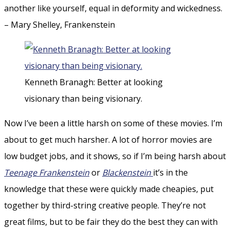
another like yourself, equal in deformity and wickedness.
– Mary Shelley, Frankenstein
Kenneth Branagh: Better at looking
visionary than being visionary.
Now I’ve been a little harsh on some of these movies. I’m
about to get much harsher. A lot of horror movies are
low budget jobs, and it shows, so if I’m being harsh about
Teenage Frankenstein
or
Blackenstein
it’s in the
knowledge that these were quickly made cheapies, put
together by third-string creative people. They’re not
great films, but to be fair they do the best they can with