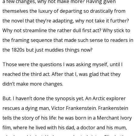
a few changes, why not make more? Having given
themselves the luxury of departing so drastically from
the novel that they’re adapting, why not take it further?
Why not streamline the rather dull first act? Why stick to
the framing sequence that made such sense to readers in
the 1820s but just muddies things now?
Those were the questions I was asking myself, until I
reached the third act. After that I, was glad that they
didn’t make more changes.
But. I haven’t done the synopsis yet. An Arctic explorer
rescues a dying man, Victor Frankenstein. Frankenstein
tells the story of his life: he was born in a Merchant Ivory
film, where he lived with his dad, a doctor and his mum,