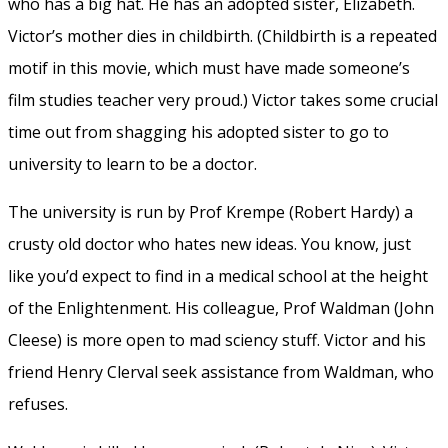
who has a big hat. He has an adopted sister, Elizabeth.
Victor’s mother dies in childbirth. (Childbirth is a repeated
motif in this movie, which must have made someone’s
film studies teacher very proud.) Victor takes some crucial
time out from shagging his adopted sister to go to
university to learn to be a doctor.
The university is run by Prof Krempe (Robert Hardy) a
crusty old doctor who hates new ideas. You know, just
like you’d expect to find in a medical school at the height
of the Enlightenment. His colleague, Prof Waldman (John
Cleese) is more open to mad sciency stuff. Victor and his
friend Henry Clerval seek assistance from Waldman, who
refuses.