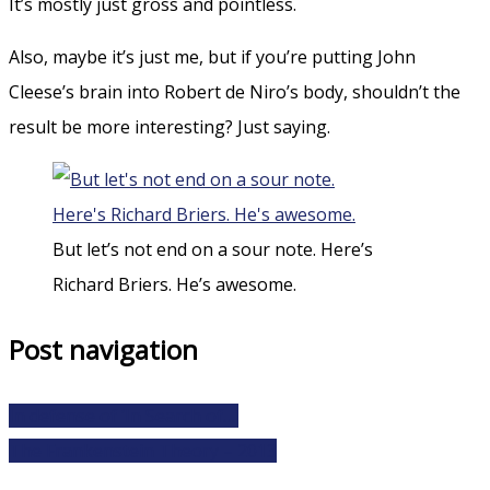
It’s mostly just gross and pointless.
Also, maybe it’s just me, but if you’re putting John
Cleese’s brain into Robert de Niro’s body, shouldn’t the
result be more interesting? Just saying.
But let’s not end on a sour note. Here’s
Richard Briers. He’s awesome.
Post navigation
In defense of ‘In Search of…’
The Frankenstein Theory – 2013