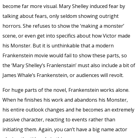
become far more visual. Mary Shelley induced fear by
talking about fears, only seldom showing outright
horrors. She refuses to show the ‘making a monster’
scene, or even get into specifics about how Victor made
his Monster. But it is unthinkable that a modern
Frankenstein movie would fail to show these parts, so
the ‘Mary Shelley’s Franlenstain’ must also include a bit of
James Whale’s Frankenstein, or audiences will revolt.
For huge parts of the novel, Frankenstein works alone.
When he finishes his work and abandons his Monster,
his entire outlook changes and he becomes an extremely
passive character, reacting to events rather than
initiating them. Again, you can’t have a big name actor