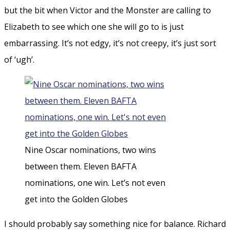
but the bit when Victor and the Monster are calling to
Elizabeth to see which one she will go to is just
embarrassing. It’s not edgy, it’s not creepy, it’s just sort
of ‘ugh’.
Nine Oscar nominations, two wins
between them. Eleven BAFTA
nominations, one win. Let’s not even
get into the Golden Globes
I should probably say something nice for balance. Richard