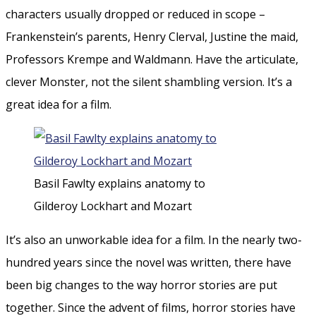
characters usually dropped or reduced in scope –
Frankenstein’s parents, Henry Clerval, Justine the maid,
Professors Krempe and Waldmann. Have the articulate,
clever Monster, not the silent shambling version. It’s a
great idea for a film.
Basil Fawlty explains anatomy to
Gilderoy Lockhart and Mozart
It’s also an unworkable idea for a film. In the nearly two-
hundred years since the novel was written, there have
been big changes to the way horror stories are put
together. Since the advent of films, horror stories have