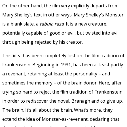
On the other hand, the film very explicitly departs from
Mary Shelley’s text in other ways. Mary Shelley’s Monster
is a blank slate, a
tabula rasa
. It is a new creature,
potentially capable of good or evil, but twisted into evil
through being rejected by his creator.
This idea has been completely lost on the film tradition of
Frankenstein. Beginning in 1931, has been at least partly
a revenant, retaining at least the personality – and
sometimes the memory – of the brain donor. Here, after
trying so hard to reject the film tradition of Frankenstein
in order to rediscover the novel, Branagh and co give up.
The brain. It’s all about the brain. What’s more, they
extend the idea of Monster-as-revenant, declaring that