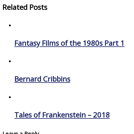
Related Posts
Fantasy Films of the 1980s Part 1
Bernard Cribbins
Tales of Frankenstein – 2018
Leave a Reply