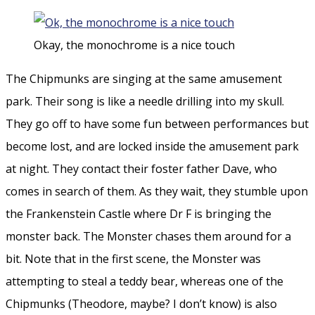
Okay, the monochrome is a nice touch
The Chipmunks are singing at the same amusement
park. Their song is like a needle drilling into my skull.
They go off to have some fun between performances but
become lost, and are locked inside the amusement park
at night. They contact their foster father Dave, who
comes in search of them. As they wait, they stumble upon
the Frankenstein Castle where Dr F is bringing the
monster back. The Monster chases them around for a
bit. Note that in the first scene, the Monster was
attempting to steal a teddy bear, whereas one of the
Chipmunks (Theodore, maybe? I don’t know) is also