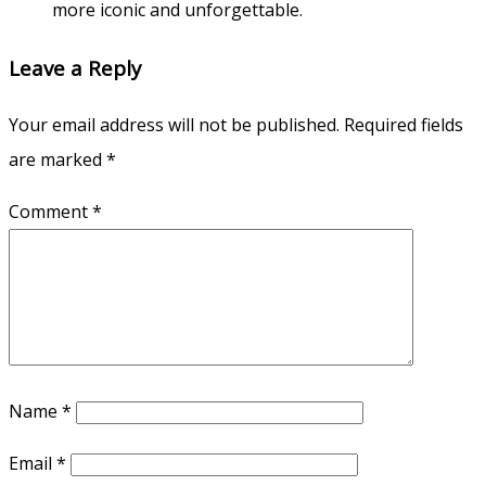
more iconic and unforgettable.
Leave a Reply
Your email address will not be published.
Required fields
are marked
*
Comment
*
Name
*
Email
*