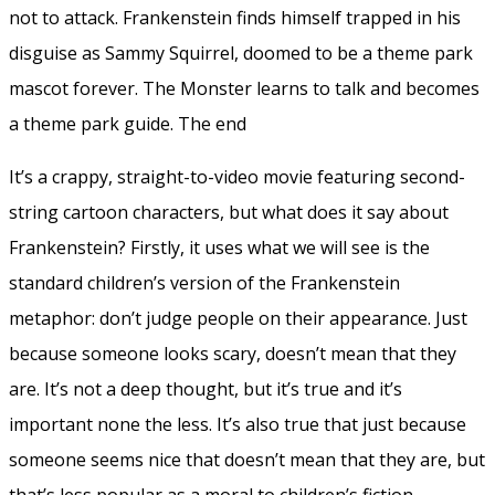
not to attack. Frankenstein finds himself trapped in his
disguise as Sammy Squirrel, doomed to be a theme park
mascot forever. The Monster learns to talk and becomes
a theme park guide. The end
It’s a crappy, straight-to-video movie featuring second-
string cartoon characters, but what does it say about
Frankenstein? Firstly, it uses what we will see is the
standard children’s version of the Frankenstein
metaphor: don’t judge people on their appearance. Just
because someone looks scary, doesn’t mean that they
are. It’s not a deep thought, but it’s true and it’s
important none the less. It’s also true that just because
someone seems nice that doesn’t mean that they are, but
that’s less popular as a moral to children’s fiction.