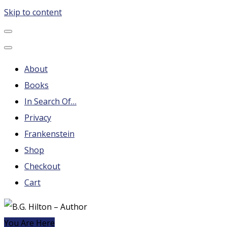
Skip to content
B.G. Hilton – Author
Steampunk, Frankenstein, Fantasy soap operas, Leonard
Nimoy and More
About
Books
In Search Of…
Privacy
Frankenstein
Shop
Checkout
Cart
You Are Here