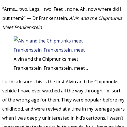
“Arms… two. Legs… two. Feet… none. Ah, now where did I
put them?” — Dr Frankenstein,
Alvin and the Chipmunks
Meet Frankenstein
Alvin and the Chipmunks meet
Frankenstein. Frankenstein, meet…
Full disclosure: this is the first Alvin and the Chipmunks
vehicle I have ever watched all the way through. I’m sort
of the wrong age for them. They were popular before my
childhood, and were revived at a time in my teenage years
when I was deeply uninterested in kid’s cartoons. I wasn’t
impressed by their antics in this movie, but I have no idea