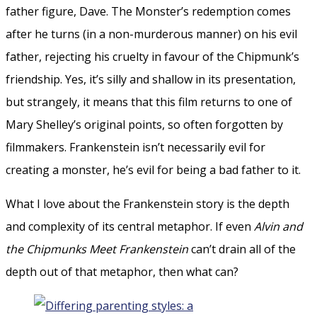
father figure, Dave. The Monster’s redemption comes
after he turns (in a non-murderous manner) on his evil
father, rejecting his cruelty in favour of the Chipmunk’s
friendship. Yes, it’s silly and shallow in its presentation,
but strangely, it means that this film returns to one of
Mary Shelley’s original points, so often forgotten by
filmmakers. Frankenstein isn’t necessarily evil for
creating a monster, he’s evil for being a bad father to it.
What I love about the Frankenstein story is the depth
and complexity of its central metaphor. If even
Alvin and
the Chipmunks Meet Frankenstein
can’t drain all of the
depth out of that metaphor, then what can?