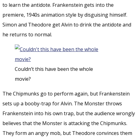
to learn the antidote. Frankenstein gets into the
premiere, 1940s animation style by disguising himself.
Simon and Theodore get Alvin to drink the antidote and
he returns to normal.
Couldn’t this have been the whole
movie?
The Chipmunks go to perform again, but Frankenstein
sets up a booby-trap for Alvin. The Monster throws
Frankenstein into his own trap, but the audience wrongly
believes that the Monster is attacking the Chipmunks.
They form an angry mob, but Theodore convinces them