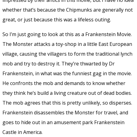
whether that’s because the Chipmunks are generally not
great, or just because this was a lifeless outing.
So I’m just going to look at this as a Frankenstein Movie.
The Monster attacks a toy-shop in a little East European
village, causing the villagers to form the traditional lynch
mob and try to destroy it. They’re thwarted by Dr
Frankenstein, in what was the funniest gag in the movie.
He confronts the mob and demands to know whether
they think he’s build a living creature out of dead bodies.
The mob agrees that this is pretty unlikely, so disperses.
Frankenstein disassembles the Monster for travel, and
goes to hide out in an amusement park Frankenstein
Castle in America.