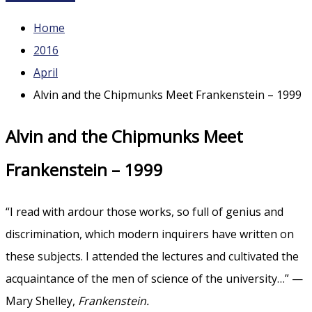
Home
2016
April
Alvin and the Chipmunks Meet Frankenstein – 1999
Alvin and the Chipmunks Meet
Frankenstein – 1999
“I read with ardour those works, so full of genius and
discrimination, which modern inquirers have written on
these subjects. I attended the lectures and cultivated the
acquaintance of the men of science of the university…” —
Mary Shelley,
Frankenstein.