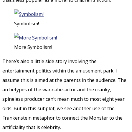
Symbolism!
More Symbolism!
There’s also a little side story involving the
entertainment politics within the amusement park. I
assume this is aimed at the parents in the audience. The
archetypes of the wannabe-actor and the cranky,
spineless producer can’t mean much to most eight year
olds. But in this subplot, we see another use of the
Frankenstein metaphor to connect the Monster to the
artificiality that is celebrity.