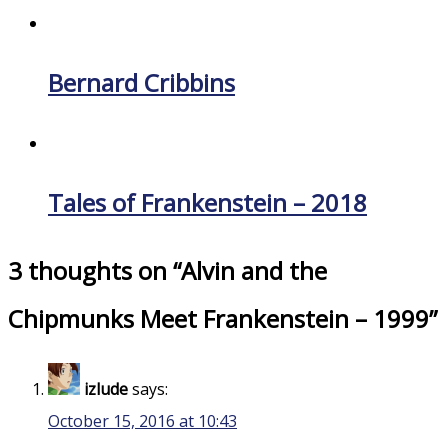
Bernard Cribbins
Tales of Frankenstein – 2018
3 thoughts on “
Alvin and the
Chipmunks Meet Frankenstein – 1999
”
izlude
says:
October 15, 2016 at 10:43