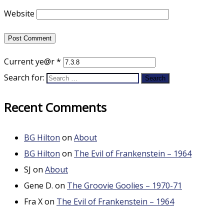
Website
Current ye@r
*
Search for:
Recent Comments
BG Hilton
on
About
BG Hilton
on
The Evil of Frankenstein – 1964
SJ
on
About
Gene D.
on
The Groovie Goolies – 1970-71
Fra X
on
The Evil of Frankenstein – 1964