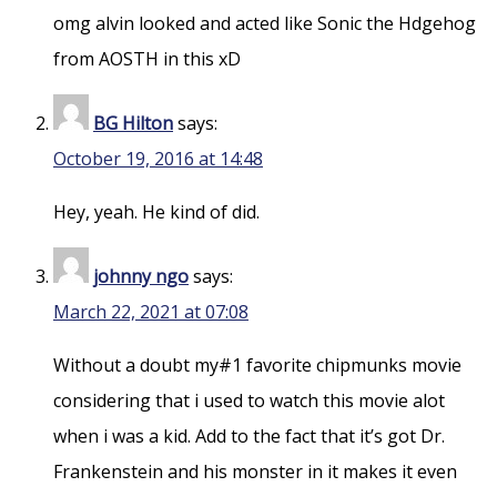
omg alvin looked and acted like Sonic the Hdgehog
from AOSTH in this xD
BG Hilton
says:
October 19, 2016 at 14:48
Hey, yeah. He kind of did.
johnny ngo
says:
March 22, 2021 at 07:08
Without a doubt my#1 favorite chipmunks movie
considering that i used to watch this movie alot
when i was a kid. Add to the fact that it’s got Dr.
Frankenstein and his monster in it makes it even