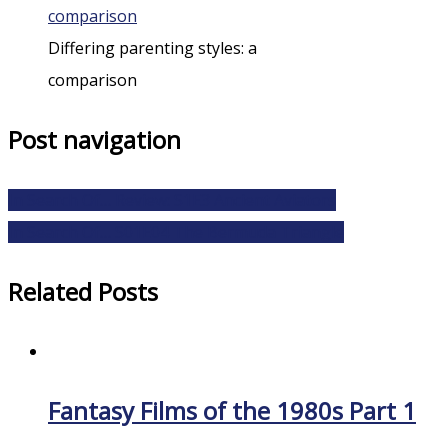
Differing parenting styles: a
comparison
Post navigation
In Search Of… Review: S1E3 Ancient Aviators
In Search Of… S01E04 The Bermuda Triangle
Related Posts
Fantasy Films of the 1980s Part 1