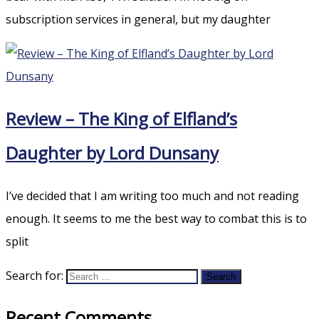
subscription services in general, but my daughter
Review – The King of Elfland’s
Daughter by Lord Dunsany
I’ve decided that I am writing too much and not reading
enough. It seems to me the best way to combat this is to
split
Search for:
Recent Comments