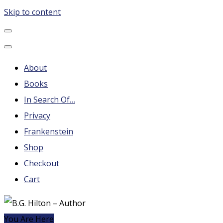
Skip to content
B.G. Hilton – Author
Steampunk, Frankenstein, Fantasy soap operas, Leonard
Nimoy and More
About
Books
In Search Of…
Privacy
Frankenstein
Shop
Checkout
Cart
You Are Here