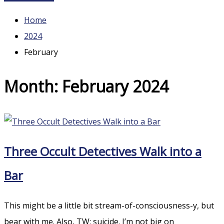
Home
2024
February
Month:
February 2024
Three Occult Detectives Walk into a
Bar
This might be a little bit stream-of-consciousness-y, but
bear with me. Also, TW: suicide. I’m not big on