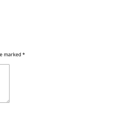
are marked
*