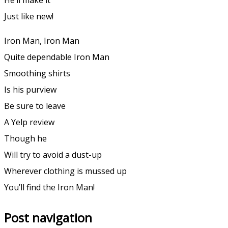
Just like new!
Iron Man, Iron Man
Quite dependable Iron Man
Smoothing shirts
Is his purview
Be sure to leave
A Yelp review
Though he
Will try to avoid a dust-up
Wherever clothing is mussed up
You’ll find the Iron Man!
Post navigation