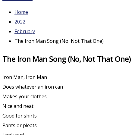
Home
2022
February
The Iron Man Song (No, Not That One)
The Iron Man Song (No, Not That One)
Iron Man, Iron Man
Does whatever an iron can
Makes your clothes
Nice and neat
Good for shirts
Pants or pleats
Look out!