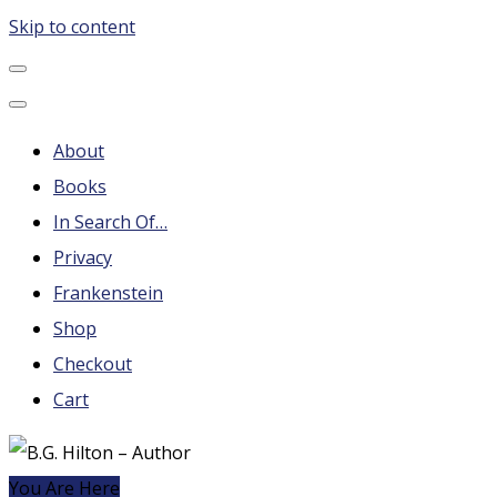
Skip to content
B.G. Hilton – Author
Steampunk, Frankenstein, Fantasy soap operas, Leonard
About
Books
In Search Of…
Privacy
Frankenstein
Shop
Checkout
Cart
You Are Here