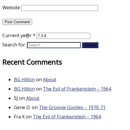
Website
Current ye@r
*
Search for:
Recent Comments
BG Hilton
on
About
BG Hilton
on
The Evil of Frankenstein – 1964
SJ
on
About
Gene D.
on
The Groovie Goolies – 1970-71
Fra X
on
The Evil of Frankenstein – 1964