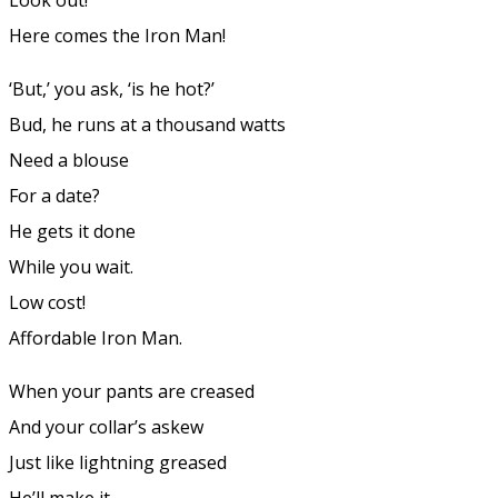
Here comes the Iron Man!
‘But,’ you ask, ‘is he hot?’
Bud, he runs at a thousand watts
Need a blouse
For a date?
He gets it done
While you wait.
Low cost!
Affordable Iron Man.
When your pants are creased
And your collar’s askew
Just like lightning greased
He’ll make it