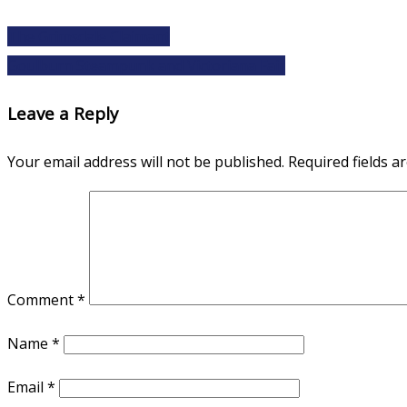
The Grimsdale Claimant
Goulburn Steampunk and Victoriana Fair
Leave a Reply
Your email address will not be published.
Required fields 
Comment
*
Name
*
Email
*