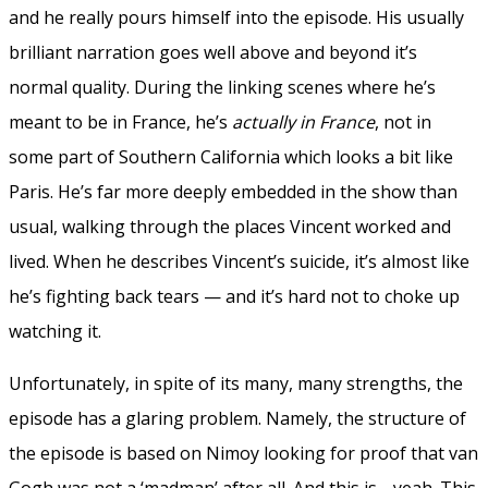
and he really pours himself into the episode. His usually
brilliant narration goes well above and beyond it’s
normal quality. During the linking scenes where he’s
meant to be in France, he’s
actually in France
, not in
some part of Southern California which looks a bit like
Paris. He’s far more deeply embedded in the show than
usual, walking through the places Vincent worked and
lived. When he describes Vincent’s suicide, it’s almost like
he’s fighting back tears — and it’s hard not to choke up
watching it.
Unfortunately, in spite of its many, many strengths, the
episode has a glaring problem. Namely, the structure of
the episode is based on Nimoy looking for proof that van
Gogh was not a ‘madman’ after all. And this is… yeah. This