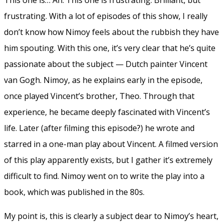
frustrating. With a lot of episodes of this show, I really
don’t know how Nimoy feels about the rubbish they have
him spouting. With this one, it’s very clear that he’s quite
passionate about the subject — Dutch painter Vincent
van Gogh. Nimoy, as he explains early in the episode,
once played Vincent’s brother, Theo. Through that
experience, he became deeply fascinated with Vincent’s
life. Later (after filming this episode?) he wrote and
starred in a one-man play about Vincent. A filmed version
of this play apparently exists, but I gather it’s extremely
difficult to find. Nimoy went on to write the play into a
book, which was published in the 80s.
My point is, this is clearly a subject dear to Nimoy’s heart,