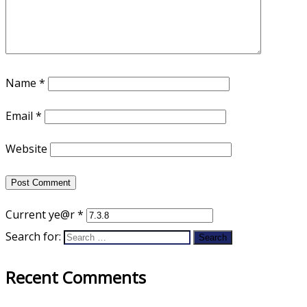
Name
*
Email
*
Website
Current ye@r
*
Search for:
Recent Comments