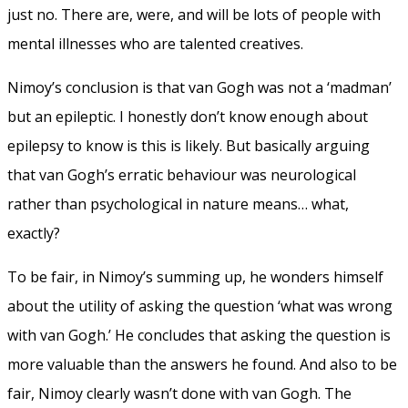
just no. There are, were, and will be lots of people with
mental illnesses who are talented creatives.
Nimoy’s conclusion is that van Gogh was not a ‘madman’
but an epileptic. I honestly don’t know enough about
epilepsy to know is this is likely. But basically arguing
that van Gogh’s erratic behaviour was neurological
rather than psychological in nature means… what,
exactly?
To be fair, in Nimoy’s summing up, he wonders himself
about the utility of asking the question ‘what was wrong
with van Gogh.’ He concludes that asking the question is
more valuable than the answers he found. And also to be
fair, Nimoy clearly wasn’t done with van Gogh. The