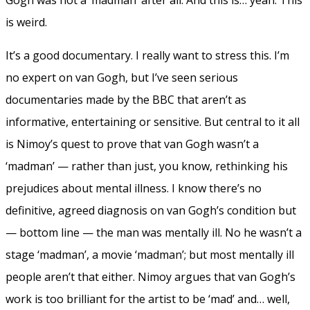
is weird.
It’s a good documentary. I really want to stress this. I’m
no expert on van Gogh, but I’ve seen serious
documentaries made by the BBC that aren’t as
informative, entertaining or sensitive. But central to it all
is Nimoy’s quest to prove that van Gogh wasn’t a
‘madman’ — rather than just, you know, rethinking his
prejudices about mental illness. I know there’s no
definitive, agreed diagnosis on van Gogh’s condition but
— bottom line — the man was mentally ill. No he wasn’t a
stage ‘madman’, a movie ‘madman’; but most mentally ill
people aren’t that either. Nimoy argues that van Gogh’s
work is too brilliant for the artist to be ‘mad’ and… well,