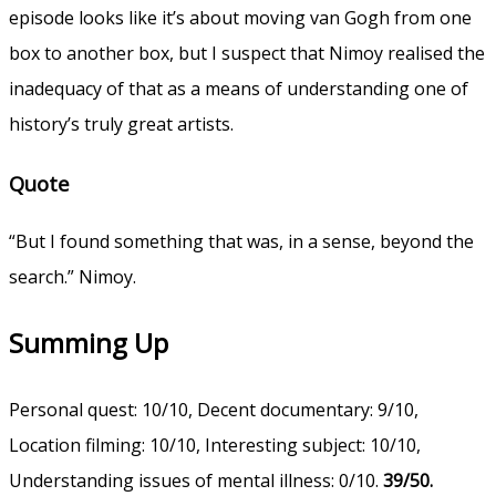
episode looks like it’s about moving van Gogh from one
box to another box, but I suspect that Nimoy realised the
inadequacy of that as a means of understanding one of
history’s truly great artists.
Quote
“But I found something that was, in a sense, beyond the
search.” Nimoy.
Summing Up
Personal quest: 10/10, Decent documentary: 9/10,
Location filming: 10/10, Interesting subject: 10/10,
Understanding issues of mental illness: 0/10.
39/50.