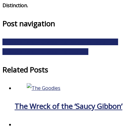
Distinction.
Post navigation
Trilobite Park — Chapter 17: Danger at Every Turn
Trilobite Park — Chapter 18: Courage
Related Posts
The Wreck of the ‘Saucy Gibbon’