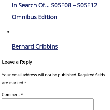
In Search Of… S05E08 – S05E12
Omnibus Edition
Bernard Cribbins
Leave a Reply
Your email address will not be published.
Required fields
are marked
*
Comment
*