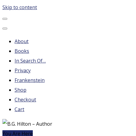
Skip to content
B.G. Hilton – Author
Steampunk, Frankenstein, Fantasy soap operas, Leonard
Nimoy and More
About
Books
In Search Of…
Privacy
Frankenstein
Shop
Checkout
Cart
You Are Here