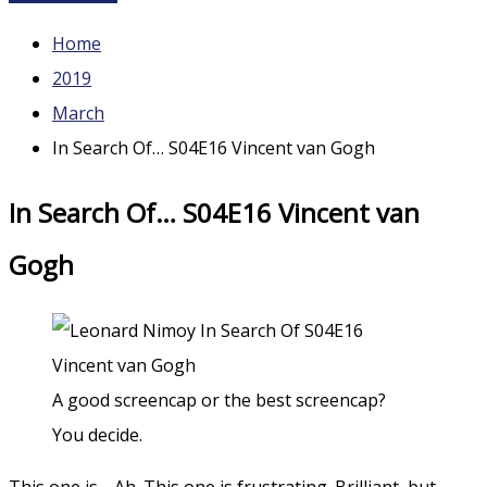
Home
2019
March
In Search Of… S04E16 Vincent van Gogh
In Search Of… S04E16 Vincent van
Gogh
A good screencap or the best screencap?
You decide.
This one is… Ah. This one is frustrating. Brilliant, but