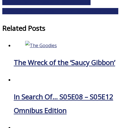
Trilobite Park – Chapter 9: Barry’s Hassle
Trilobite Park — Chapter 10: From Worse to Worserer
Related Posts
The Wreck of the ‘Saucy Gibbon’
In Search Of… S05E08 – S05E12
Omnibus Edition