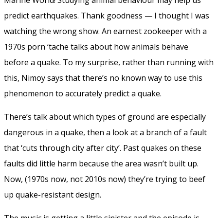
predict earthquakes. Thank goodness — I thought I was
watching the wrong show. An earnest zookeeper with a
1970s porn ‘tache talks about how animals behave
before a quake. To my surprise, rather than running with
this, Nimoy says that there’s no known way to use this
phenomenon to accurately predict a quake.
There’s talk about which types of ground are especially
dangerous in a quake, then a look at a branch of a fault
that ‘cuts through city after city’. Past quakes on these
faults did little harm because the area wasn’t built up.
Now, (1970s now, not 2010s now) they’re trying to beef
up quake-resistant design.
The music is getting a little sinister and the episode is