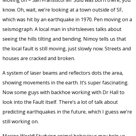
know. Oh, wait, we’re looking at a town outside of SF,
which was hit by an earthquake in 1970. Pen moving on a
seismograph. A local man in shirtsleeves talks about
seeing the hills tilting and bending. Nimoy tells us that
the local fault is still moving, just slowly now. Streets and
houses are cracked and broken.
A system of laser beams and reflectors dots the area,
showing movements in the earth. It’s super fascinating.
Now some guys with backhoe working with Dr Hall to
look into the Fault itself. There’s a lot of talk about
predicting earthquakes in the future, which I guess we’re
still working on.
Marine World! Studying animal behaviour may help us