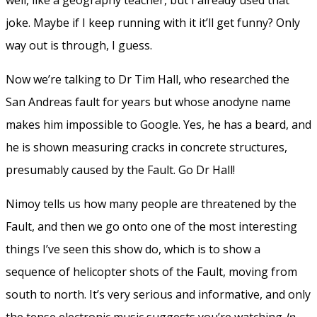
joke. Maybe if I keep running with it it’ll get funny? Only
way out is through, I guess.
Now we’re talking to Dr Tim Hall, who researched the
San Andreas fault for years but whose anodyne name
makes him impossible to Google. Yes, he has a beard, and
he is shown measuring cracks in concrete structures,
presumably caused by the Fault. Go Dr Hall!
Nimoy tells us how many people are threatened by the
Fault, and then we go onto one of the most interesting
things I’ve seen this show do, which is to show a
sequence of helicopter shots of the Fault, moving from
south to north. It’s very serious and informative, and only
the tense electronic music suggests you’re watching
In