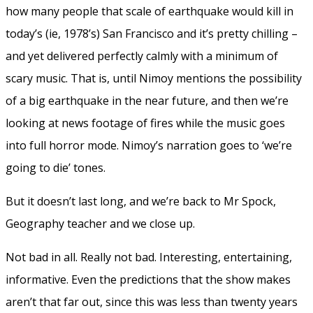
how many people that scale of earthquake would kill in
today’s (ie, 1978’s) San Francisco and it’s pretty chilling –
and yet delivered perfectly calmly with a minimum of
scary music. That is, until Nimoy mentions the possibility
of a big earthquake in the near future, and then we’re
looking at news footage of fires while the music goes
into full horror mode. Nimoy’s narration goes to ‘we’re
going to die’ tones.
But it doesn’t last long, and we’re back to Mr Spock,
Geography teacher and we close up.
Not bad in all. Really not bad. Interesting, entertaining,
informative. Even the predictions that the show makes
aren’t that far out, since this was less than twenty years