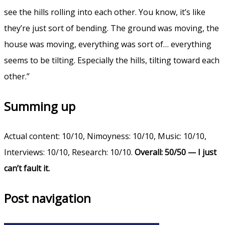
see the hills rolling into each other. You know, it’s like
they’re just sort of bending. The ground was moving, the
house was moving, everything was sort of… everything
seems to be tilting. Especially the hills, tilting toward each
other.”
Summing up
Actual content: 10/10, Nimoyness: 10/10, Music: 10/10,
Interviews: 10/10, Research: 10/10.
Overall: 50/50 — I just
can’t fault it.
Post navigation