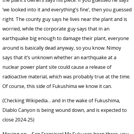
‘we looked into it and everything’s fine’, then you guessed
right. The county guy says he lives near the plant and is
worried, while the corporate guy says that in an
earthquake big enough to damage their plant, everyone
around is basically dead anyway, so you know. Nimoy
says that it’s unknown whether an earthquake at a
nuclear power plant site could cause a release of
radioactive material, which was probably true at the time.
Of course, this side of Fukushima we know it can.
(Checking Wikipedia… and in the wake of Fukushima,
Diablo Canyon is being wound down, and is expected to
close 2024-25)
Moving on – San Fransisco! Mr Sulu was born there, you