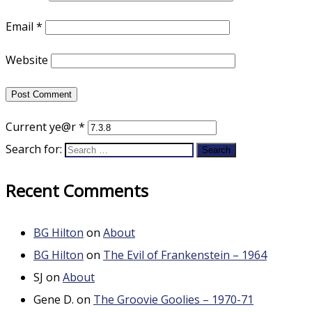
Email
*
Website
Current ye@r
*
Search for:
Recent Comments
BG Hilton
on
About
BG Hilton
on
The Evil of Frankenstein – 1964
SJ
on
About
Gene D.
on
The Groovie Goolies – 1970-71