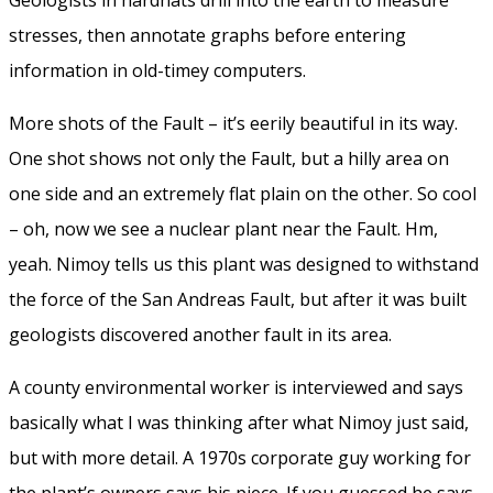
stresses, then annotate graphs before entering
information in old-timey computers.
More shots of the Fault – it’s eerily beautiful in its way.
One shot shows not only the Fault, but a hilly area on
one side and an extremely flat plain on the other. So cool
– oh, now we see a nuclear plant near the Fault. Hm,
yeah. Nimoy tells us this plant was designed to withstand
the force of the San Andreas Fault, but after it was built
geologists discovered another fault in its area.
A county environmental worker is interviewed and says
basically what I was thinking after what Nimoy just said,
but with more detail. A 1970s corporate guy working for
the plant’s owners says his piece. If you guessed he says