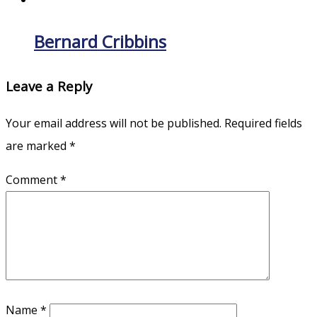
Bernard Cribbins
Leave a Reply
Your email address will not be published.
Required fields
are marked
*
Comment
*
Name
*