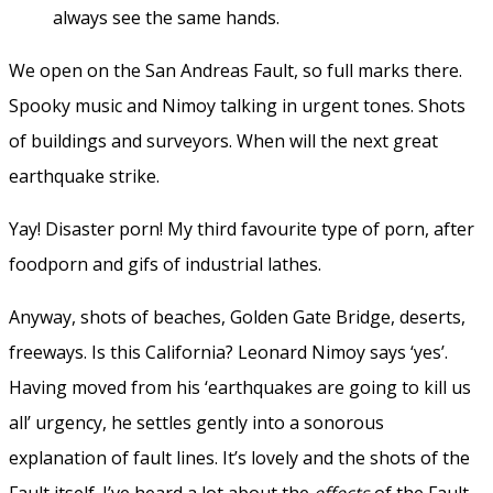
always see the same hands.
We open on the San Andreas Fault, so full marks there.
Spooky music and Nimoy talking in urgent tones. Shots
of buildings and surveyors. When will the next great
earthquake strike.
Yay! Disaster porn! My third favourite type of porn, after
foodporn and gifs of industrial lathes.
Anyway, shots of beaches, Golden Gate Bridge, deserts,
freeways. Is this California? Leonard Nimoy says ‘yes’.
Having moved from his ‘earthquakes are going to kill us
all’ urgency, he settles gently into a sonorous
explanation of fault lines. It’s lovely and the shots of the
Fault itself. I’ve heard a lot about the
effects
of the Fault,