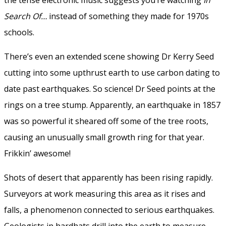
Search Of…
instead of something they made for 1970s
schools.
There’s even an extended scene showing Dr Kerry Seed
cutting into some upthrust earth to use carbon dating to
date past earthquakes. So science! Dr Seed points at the
rings on a tree stump. Apparently, an earthquake in 1857
was so powerful it sheared off some of the tree roots,
causing an unusually small growth ring for that year.
Frikkin’ awesome!
Shots of desert that apparently has been rising rapidly.
Surveyors at work measuring this area as it rises and
falls, a phenomenon connected to serious earthquakes.
Geologists in hardhats drill into the earth to measure