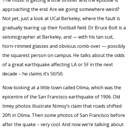
approaching the end. Are we going somewhere weird?
Not yet, just a look at UCal Berkeley, where the fault is
gradually tearing up their football field. Dr Bruce Bolt is a
seismographer at Berkeley, and — with his tan suit,
horn-rimmed glasses and obvious comb-over — possibly
the squarest person on campus. He talks about the odds
of a great earthquake affecting LA or SF in the next
decade – he claims it’s 50/50.
Now looking at a little town called Olima, which was the
epicentre of the San Francisco earthquake of 1906. Old
timey photos illustrate Nimoy’s claim that roads shifted
20ft in Olima. Then some photos of San Francisco before
after the quake – very cool. And now we’re talking about