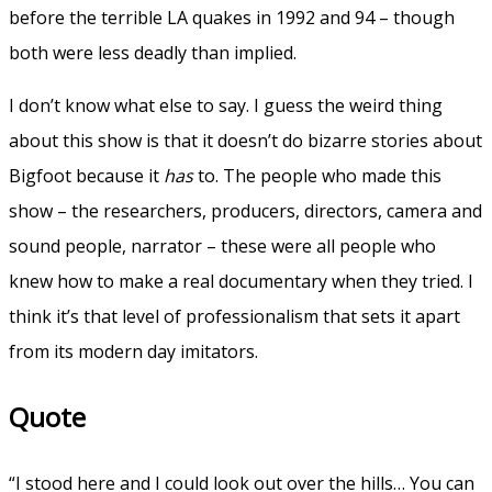
before the terrible LA quakes in 1992 and 94 – though
both were less deadly than implied.
I don’t know what else to say. I guess the weird thing
about this show is that it doesn’t do bizarre stories about
Bigfoot because it
has
to. The people who made this
show – the researchers, producers, directors, camera and
sound people, narrator – these were all people who
knew how to make a real documentary when they tried. I
think it’s that level of professionalism that sets it apart
from its modern day imitators.
Quote
“I stood here and I could look out over the hills… You can