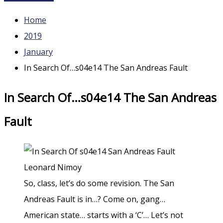
Home
2019
January
In Search Of…s04e14 The San Andreas Fault
In Search Of…s04e14 The San Andreas
Fault
So, class, let’s do some revision. The San
Andreas Fault is in…? Come on, gang…
American state… starts with a ‘C’… Let’s not