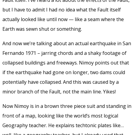
but I have to admit I had no idea what the Fault itself
actually looked like until now — like a seam where the
Earth was sewn shut or something.
And now we’re talking about an actual earthquake in San
Fernando 1971 – jarring chords and a shaky footage of
collapsed buildings and freeways. Nimoy points out that
if the earthquake had gone on longer, two dams could
potentially have collapsed. And this was caused by a
minor branch of the Fault, not the main line. Yikes!
Now Nimoy is in a brown three piece suit and standing in
front of a map, looking like the world’s most logical
Geography teacher. He explains techtonic plates like…
well, like a geography teacher, but I already used that