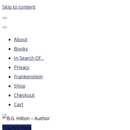
Skip to content
B.G. Hilton – Author
Steampunk, Frankenstein, Fantasy soap operas, Leonard
Nimoy and More
About
Books
In Search Of…
Privacy
Frankenstein
Shop
Checkout
Cart
You Are Here