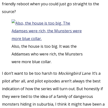
friendly reboot when you could just go straight to the
source?
Also, the house is too big. It was the
Addamses who were rich, the Munsters
were more blue collar.
I don’t want to be too harsh to
Mockingbird Lane
. It’s a
pilot after all, and pilot episodes aren’t always the best
indication of how the series will turn out. But honestly if
they were tied to the idea of a family of dangerous
monsters hiding in suburbia, I think it might have been a