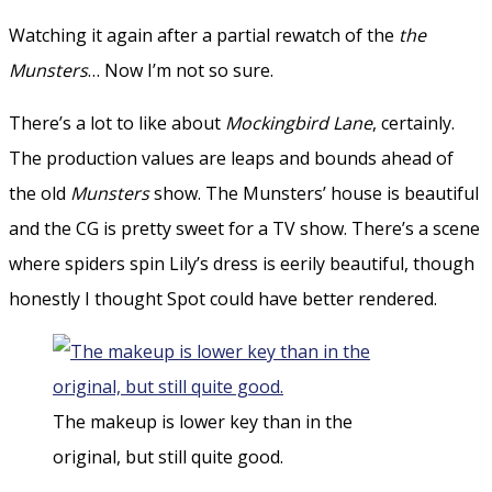
Watching it again after a partial rewatch of the
the
Munsters
… Now I’m not so sure.
There’s a lot to like about
Mockingbird Lane
, certainly.
The production values are leaps and bounds ahead of
the old
Munsters
show. The Munsters’ house is beautiful
and the CG is pretty sweet for a TV show. There’s a scene
where spiders spin Lily’s dress is eerily beautiful, though
honestly I thought Spot could have better rendered.
The makeup is lower key than in the
original, but still quite good.