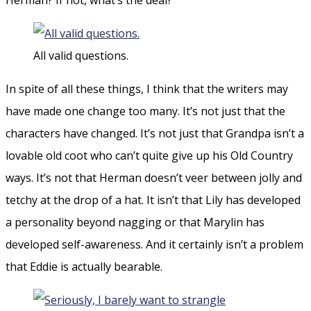
All valid questions.
In spite of all these things, I think that the writers may
have made one change too many. It’s not just that the
characters have changed. It’s not just that Grandpa isn’t a
lovable old coot who can’t quite give up his Old Country
ways. It’s not that Herman doesn’t veer between jolly and
tetchy at the drop of a hat. It isn’t that Lily has developed
a personality beyond nagging or that Marylin has
developed self-awareness. And it certainly isn’t a problem
that Eddie is actually bearable.