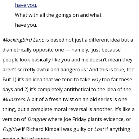
What with all the goings on and what
have you.
Mockingbird Lane
is based not just a different idea but a
diametrically opposite one — namely, ‘just because
people look basically like you and me doesn’t mean they
aren’t secretly awful and dangerous.’ And this is true, too.
But 1) it’s an idea that we tend to take
way
too far these
days and 2) it’s completely antithetical to the idea of the
Munsters
. A bit of a fresh twist on an old series is one
thing, but a complete moral reversal is another. It’s like a
version of
Dragnet
where Joe Friday plants evidence, or
Fugitive
if Richard Kimball was guilty or
Lost
if anything
made a lick of sense.