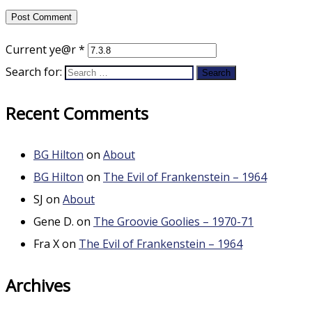
Current ye@r
*
Search for:
Recent Comments
BG Hilton
on
About
BG Hilton
on
The Evil of Frankenstein – 1964
SJ
on
About
Gene D.
on
The Groovie Goolies – 1970-71
Fra X
on
The Evil of Frankenstein – 1964
Archives