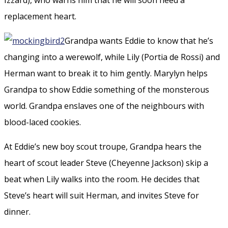
replacement heart.
Grandpa wants Eddie to know that he’s
changing into a werewolf, while Lily (Portia de Rossi) and
Herman want to break it to him gently. Marylyn helps
Grandpa to show Eddie something of the monsterous
world. Grandpa enslaves one of the neighbours with
blood-laced cookies.
At Eddie’s new boy scout troupe, Grandpa hears the
heart of scout leader Steve (Cheyenne Jackson) skip a
beat when Lily walks into the room. He decides that
Steve’s heart will suit Herman, and invites Steve for
dinner.