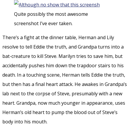
Quite possibly the most awesome
screenshot I’ve ever taken.
There’s a fight at the dinner table, Herman and Lily
resolve to tell Eddie the truth, and Grandpa turns into a
bat-creature to kill Steve. Marilyn tries to save him, but
accidentally pushes him down the trapdoor stairs to his
death. In a touching scene, Herman tells Eddie the truth,
but then has a final heart attack. He awakes in Grandpa’s
lab next to the corpse of Steve, presumably with a new
heart. Grandpa, now much younger in appearance, uses
Herman’s old heart to pump the blood out of Steve’s
body into his mouth.