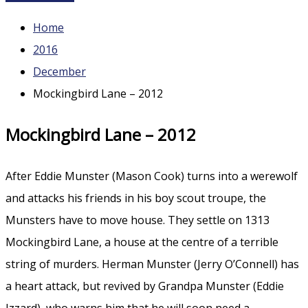
Home
2016
December
Mockingbird Lane – 2012
Mockingbird Lane – 2012
After Eddie Munster (Mason Cook) turns into a werewolf
and attacks his friends in his boy scout troupe, the
Munsters have to move house. They settle on 1313
Mockingbird Lane, a house at the centre of a terrible
string of murders. Herman Munster (Jerry O’Connell) has
a heart attack, but revived by Grandpa Munster (Eddie
Izzard), who warns him that he will soon need a