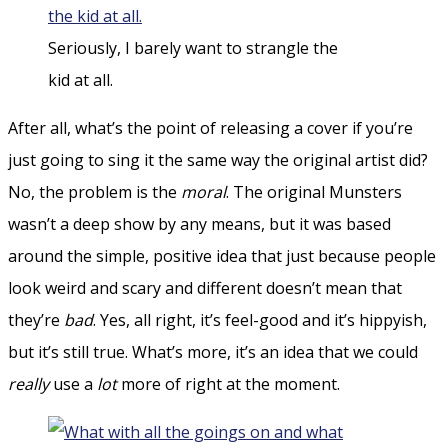
Seriously, I barely want to strangle the
kid at all.
After all, what’s the point of releasing a cover if you’re
just going to sing it the same way the original artist did?
No, the problem is the
moral
. The original Munsters
wasn’t a deep show by any means, but it was based
around the simple, positive idea that just because people
look weird and scary and different doesn’t mean that
they’re
bad
. Yes, all right, it’s feel-good and it’s hippyish,
but it’s still true. What’s more, it’s an idea that we could
really
use a
lot
more of right at the moment.