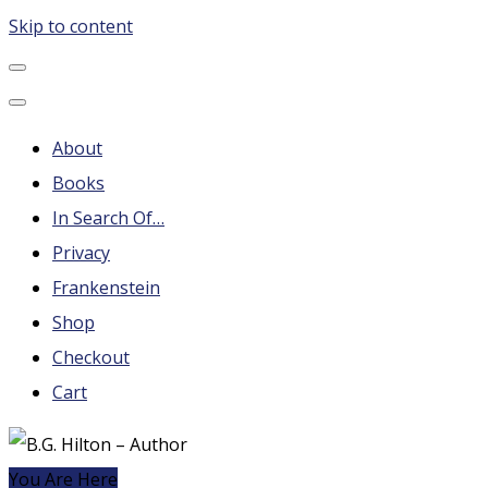
Skip to content
B.G. Hilton – Author
Steampunk, Frankenstein, Fantasy soap operas, Leonard
Nimoy and More
About
Books
In Search Of…
Privacy
Frankenstein
Shop
Checkout
Cart
You Are Here