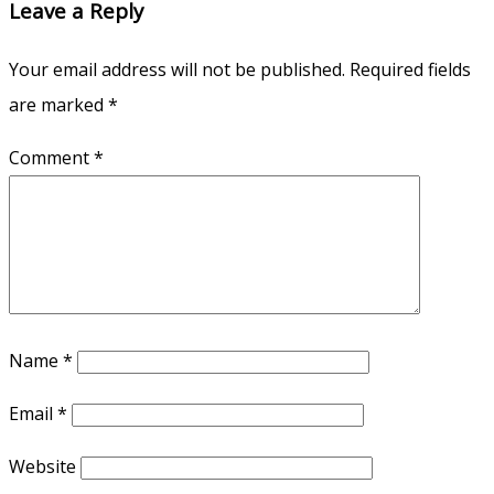
Leave a Reply
Your email address will not be published.
Required fields
are marked
*
Comment
*
Name
*
Email
*
Website