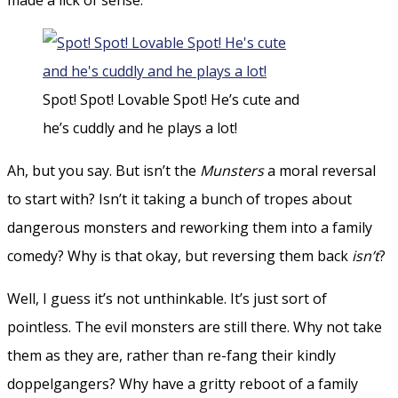
Spot! Spot! Lovable Spot! He’s cute and
he’s cuddly and he plays a lot!
Ah, but you say. But isn’t the
Munsters
a moral reversal
to start with? Isn’t it taking a bunch of tropes about
dangerous monsters and reworking them into a family
comedy? Why is that okay, but reversing them back
isn’t
?
Well, I guess it’s not unthinkable. It’s just sort of
pointless. The evil monsters are still there. Why not take
them as they are, rather than re-fang their kindly
doppelgangers? Why have a gritty reboot of a family