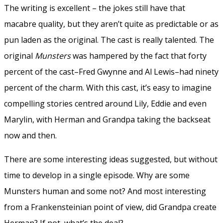
The writing is excellent – the jokes still have that
macabre quality, but they aren’t quite as predictable or as
pun laden as the original. The cast is really talented. The
original
Munsters
was hampered by the fact that forty
percent of the cast–Fred Gwynne and Al Lewis–had ninety
percent of the charm. With this cast, it’s easy to imagine
compelling stories centred around Lily, Eddie and even
Marylin, with Herman and Grandpa taking the backseat
now and then.
There are some interesting ideas suggested, but without
time to develop in a single episode. Why are some
Munsters human and some not? And most interesting
from a Frankensteinian point of view, did Grandpa create
Herman? If not, what’s the deal?