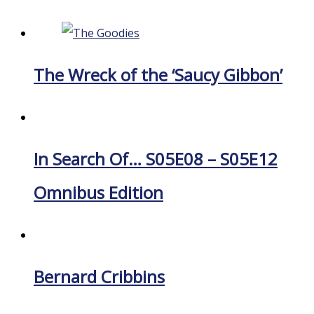
The Wreck of the ‘Saucy Gibbon’
In Search Of… S05E08 – S05E12
Omnibus Edition
Bernard Cribbins