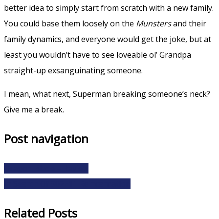
better idea to simply start from scratch with a new family.
You could base them loosely on the
Munsters
and their
family dynamics, and everyone would get the joke, but at
least you wouldn’t have to see loveable ol’ Grandpa
straight-up exsanguinating someone.
I mean, what next, Superman breaking someone’s neck?
Give me a break.
Post navigation
Dragon Blade – Review
In Search Of S02E11 Reincarnation
Related Posts