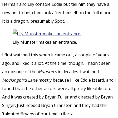
Herman and Lily console Eddie but tell him they have a
new pet to help him look after himself on the full moon.
It is a dragon, presumably Spot.
Lily Munster makes an entrance.
I first watched this when it came out, a couple of years
ago, and liked it a lot. At the time, though, I hadn’t seen
an episode of the
Munsters
in decades. I watched
Mockingbird Lane
mostly because I like Eddie Izzard, and I
found that the other actors were all pretty likeable too.
And it was created by Bryan Fuller and directed by Bryan
Singer. Just needed Bryan Cranston and they had the
‘talented Bryans of our time’ trifecta.