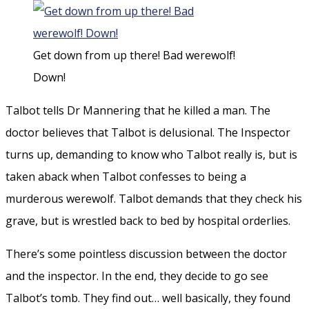
Get down from up there! Bad werewolf!
Down!
Talbot tells Dr Mannering that he killed a man. The
doctor believes that Talbot is delusional. The Inspector
turns up, demanding to know who Talbot really is, but is
taken aback when Talbot confesses to being a
murderous werewolf. Talbot demands that they check his
grave, but is wrestled back to bed by hospital orderlies.
There’s some pointless discussion between the doctor
and the inspector. In the end, they decide to go see
Talbot’s tomb. They find out… well basically, they found