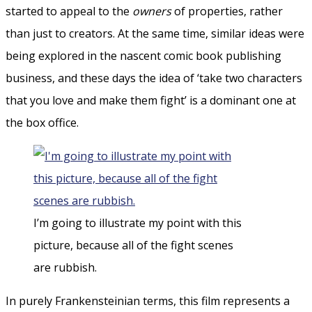
started to appeal to the
owners
of properties, rather
than just to creators. At the same time, similar ideas were
being explored in the nascent comic book publishing
business, and these days the idea of ‘take two characters
that you love and make them fight’ is a dominant one at
the box office.
I’m going to illustrate my point with this
picture, because all of the fight scenes
are rubbish.
In purely Frankensteinian terms, this film represents a