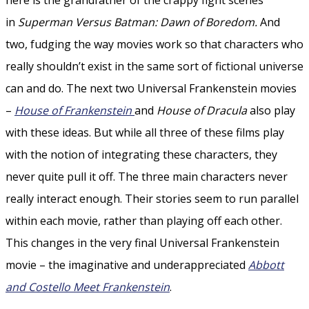
in
Superman Versus Batman: Dawn of Boredom.
And
two, fudging the way movies work so that characters who
really shouldn’t exist in the same sort of fictional universe
can and do. The next two Universal Frankenstein movies
–
House of Frankenstein
and
House of Dracula
also play
with these ideas. But while all three of these films play
with the notion of integrating these characters, they
never quite pull it off. The three main characters never
really interact enough. Their stories seem to run parallel
within each movie, rather than playing off each other.
This changes in the very final Universal Frankenstein
movie – the imaginative and underappreciated
Abbott
and Costello Meet Frankenstein
.