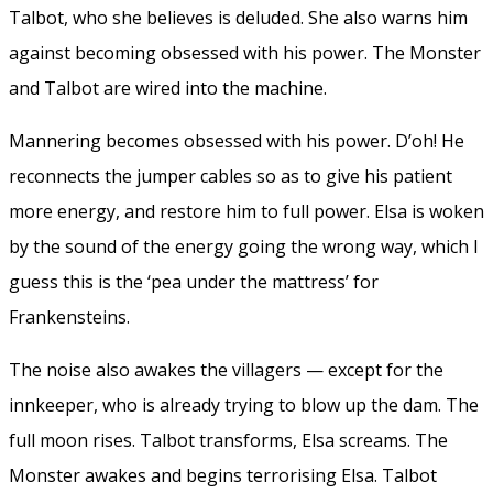
Talbot, who she believes is deluded. She also warns him
against becoming obsessed with his power. The Monster
and Talbot are wired into the machine.
Mannering becomes obsessed with his power. D’oh! He
reconnects the jumper cables so as to give his patient
more energy, and restore him to full power. Elsa is woken
by the sound of the energy going the wrong way, which I
guess this is the ‘pea under the mattress’ for
Frankensteins.
The noise also awakes the villagers — except for the
innkeeper, who is already trying to blow up the dam. The
full moon rises. Talbot transforms, Elsa screams. The
Monster awakes and begins terrorising Elsa. Talbot