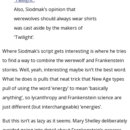
Also, Siodmak’s opinion that
werewolves should always wear shirts
was cast aside by the makers of
‘Twilight’.
Where Siodmak’s script gets interesting is where he tries
to find a way to combine the werewolf and Frankenstein
stories. Well, yeah, interesting maybe isn’t the best word.
What he does is pulls that neat trick that New Age types
pull of using the word ‘energy’ to mean ‘basically
anything’, so lycanthropy and Frankenstein science are
just different (but interchangeable) ‘energies’.
But this isn’t as lazy as it seems. Mary Shelley deliberately
avoided going into detail about Frankenstein’s process,