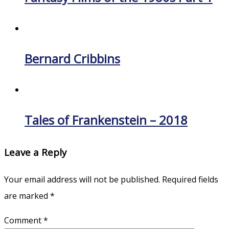
Bernard Cribbins
Tales of Frankenstein – 2018
Leave a Reply
Your email address will not be published.
Required fields
are marked
*
Comment
*