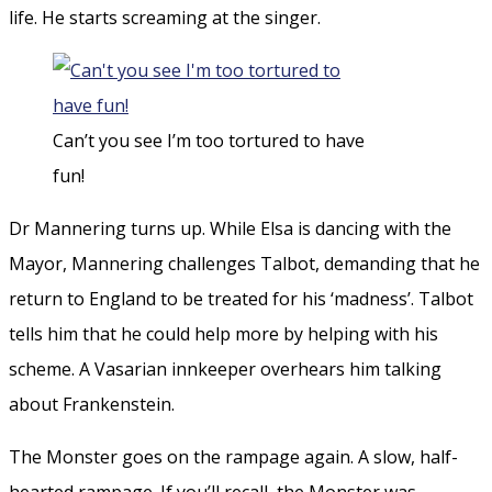
life. He starts screaming at the singer.
Can’t you see I’m too tortured to have
fun!
Dr Mannering turns up. While Elsa is dancing with the
Mayor, Mannering challenges Talbot, demanding that he
return to England to be treated for his ‘madness’. Talbot
tells him that he could help more by helping with his
scheme. A Vasarian innkeeper overhears him talking
about Frankenstein.
The Monster goes on the rampage again. A slow, half-
hearted rampage. If you’ll recall, the Monster was