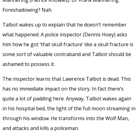
Foreshadowing? Nah.
Talbot wakes up to explain that he doesn’t remember
what happened. A police inspector (Dennis Hoey) asks
him how he got ‘that skull fracture’ like a skull fracture is
some sort of valuable contraband and Talbot should be
ashamed to possess it.
The inspector learns that Lawrence Talbot is dead. This
has no immediate impact on the story. In fact there’s
quite a lot of padding here. Anyway, Talbot wakes again
in his hospital bed, the light of the full moon streaming in
through his window. He transforms into the Wolf Man,
and attacks and kills a policeman.