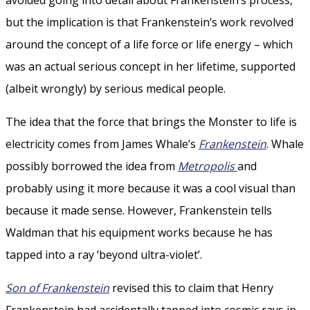
but the implication is that Frankenstein’s work revolved
around the concept of a life force or life energy – which
was an actual serious concept in her lifetime, supported
(albeit wrongly) by serious medical people.
The idea that the force that brings the Monster to life is
electricity comes from James Whale’s
Frankenstein
. Whale
possibly borrowed the idea from
Metropolis
and
probably using it more because it was a cool visual than
because it made sense. However, Frankenstein tells
Waldman that his equipment works because he has
tapped into a ray ‘beyond ultra-violet’.
Son of Frankenstein
revised this to claim that Henry
Frankenstein had accidentally tapped into cosmic rays in