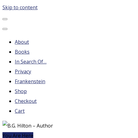
Skip to content
B.G. Hilton – Author
Steampunk, Frankenstein, Fantasy soap operas, Leonard
Nimoy and More
About
Books
In Search Of…
Privacy
Frankenstein
Shop
Checkout
Cart
You Are Here