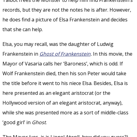
records, but they are not the notes he is after. However,
he does find a picture of Elsa Frankenstein and decides
that she can help.
Elsa, you may recall, was the daughter of Ludwig
Frankenstein in
Ghost of Frankenstein
.
In this movie, the
Mayor of Vasaria calls her ‘Baroness’, which is odd. If
Wolf Frankenstein died, then his son Peter would take
the title before it went to his niece Elsa. Besides, Elsa is
here presented as an elegant aristocrat (or the
Hollywood version of an elegant aristocrat, anyway),
while she was presented more as a sort of middle-class
‘good girl’ in
Ghost
.
The Mayor (yes, is is Lionel Atwell, how did you guess?)