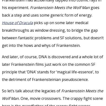
his experiment.
Frankenstein Meets the Wolf Man
goes
back a step and uses some generic form of energy.
House of Dracula
picks up on some later medical
breakthroughs as window dressing, to bridge the gap
between fantastic problems and SF solutions, but doesn’t
get into the hows and whys of Frankenstein.
And later, of course, DNA is discovered and a whole lot of
later Frankenstein films just work on the common SF
principle that ‘DNA’ stands for ‘magical life-essence’, to
the detriment of Frankensteinian pseudoscience.
So let’s talk about the legacies of
Frankenstein Meets the
Wolf Man.
One, movie crossovers. The crappy fight scene
here is the grandfather of the crappy fight scenes