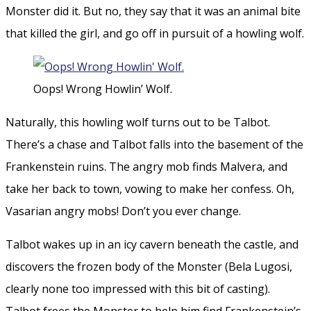
Monster did it. But no, they say that it was an animal bite
that killed the girl, and go off in pursuit of a howling wolf.
Oops! Wrong Howlin’ Wolf.
Naturally, this howling wolf turns out to be Talbot.
There’s a chase and Talbot falls into the basement of the
Frankenstein ruins. The angry mob finds Malvera, and
take her back to town, vowing to make her confess. Oh,
Vasarian angry mobs! Don’t you ever change.
Talbot wakes up in an icy cavern beneath the castle, and
discovers the frozen body of the Monster (Bela Lugosi,
clearly none too impressed with this bit of casting).
Talbot frees the Monster to help him find Frankenstein’s