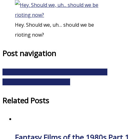
Hey. Should we, uh… should we be
rioting now?
Post navigation
In Search Of… S01E17 Easter Island Massacre
In Search Of… S01E18 Ghosts
Related Posts
Fantasy Films of the 1980s Part 1