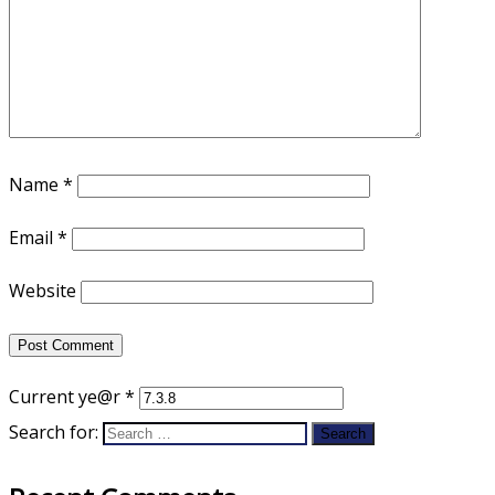
Name
*
Email
*
Website
Current ye@r
*
Search for: