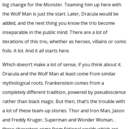
big change for the Monster. Teaming him up here with
the Wolf Man is just the start. Later, Dracula would be
added, and the next thing you know the trio become
inseparable in the public mind. There are a lot of
iterations of this trio, whether as heroes, villains or comic
foils. A lot. And it all starts here.
Which doesn’t make a lot of sense, if you think about it.
Dracula and the Wolf Man at least come from similar
mythological roots. Frankenstein comes from a
completely different tradition, powered by pseudoscience
rather than black magic. But then, that’s the trouble with
a lot of these team-up stories. Thor and Iron Man, Jason
and Freddy Kruger, Superman and Wonder Woman…
these characters come from fictional worlds which are