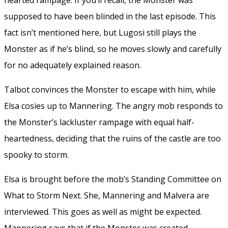
supposed to have been blinded in the last episode. This
fact isn’t mentioned here, but Lugosi still plays the
Monster as if he’s blind, so he moves slowly and carefully
for no adequately explained reason.
Talbot convinces the Monster to escape with him, while
Elsa cosies up to Mannering. The angry mob responds to
the Monster’s lackluster rampage with equal half-
heartedness, deciding that the ruins of the castle are too
spooky to storm.
Elsa is brought before the mob’s Standing Committee on
What to Storm Next. She, Mannering and Malvera are
interviewed. This goes as well as might be expected.
Mannering says that if the Monster was created