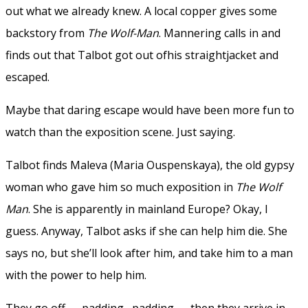
out what we already knew. A local copper gives some
backstory from
The Wolf-Man
. Mannering calls in and
finds out that Talbot got out ofhis straightjacket and
escaped.
Maybe that daring escape would have been more fun to
watch than the exposition scene. Just saying.
Talbot finds Maleva (Maria Ouspenskaya), the old gypsy
woman who gave him so much exposition in
The Wolf
Man
. She is apparently in mainland Europe? Okay, I
guess. Anyway, Talbot asks if she can help him die. She
says no, but she’ll look after him, and take him to a man
with the power to help him.
They go off — padding, padding — then they arrive in…