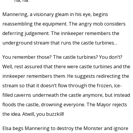
Mannering, a visionary gleam in his eye, begins
reassembling the equipment. The angry mob considers
deferring judgement. The innkeeper remembers the
underground stream that runs the castle turbines…
You remember those? The castle turbines? You don’t?
Well, rest assured that there were castle turbines and the
innkeeper remembers them. He suggests redirecting the
stream so that it doesn’t flow through the frozen, ice-
filled caverns underneath the castle anymore, but instead
floods the castle, drowning everyone. The Mayor rejects
the idea. Atwill, you buzzkill!
Elsa begs Mannering to destroy the Monster and ignore