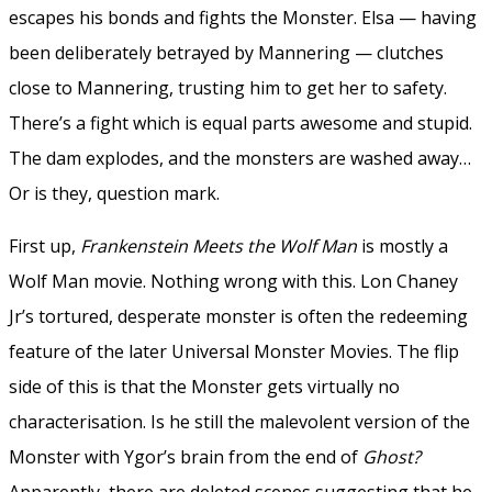
escapes his bonds and fights the Monster. Elsa — having
been deliberately betrayed by Mannering — clutches
close to Mannering, trusting him to get her to safety.
There’s a fight which is equal parts awesome and stupid.
The dam explodes, and the monsters are washed away…
Or is they, question mark.
First up,
Frankenstein Meets the Wolf Man
is mostly a
Wolf Man movie. Nothing wrong with this. Lon Chaney
Jr’s tortured, desperate monster is often the redeeming
feature of the later Universal Monster Movies. The flip
side of this is that the Monster gets virtually no
characterisation. Is he still the malevolent version of the
Monster with Ygor’s brain from the end of
Ghost?
Apparently, there are deleted scenes suggesting that he