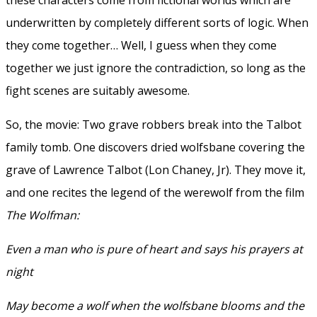
underwritten by completely different sorts of logic. When
they come together… Well, I guess when they come
together we just ignore the contradiction, so long as the
fight scenes are suitably awesome.
So, the movie: Two grave robbers break into the Talbot
family tomb. One discovers dried wolfsbane covering the
grave of Lawrence Talbot (Lon Chaney, Jr). They move it,
and one recites the legend of the werewolf from the film
The Wolfman:
Even a man who is pure of heart and says his prayers at
night
May become a wolf when the wolfsbane blooms and the