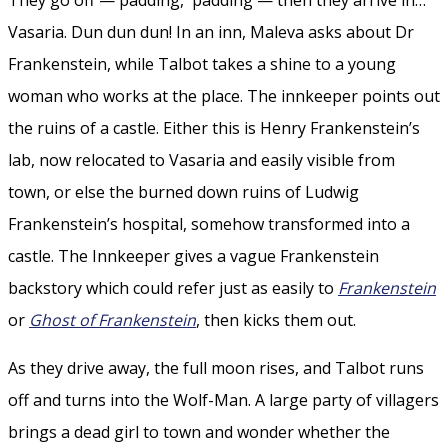
Vasaria. Dun dun dun! In an inn, Maleva asks about Dr
Frankenstein, while Talbot takes a shine to a young
woman who works at the place. The innkeeper points out
the ruins of a castle. Either this is Henry Frankenstein’s
lab, now relocated to Vasaria and easily visible from
town, or else the burned down ruins of Ludwig
Frankenstein’s hospital, somehow transformed into a
castle. The Innkeeper gives a vague Frankenstein
backstory which could refer just as easily to
Frankenstein
or
Ghost of Frankenstein
, then kicks them out.
As they drive away, the full moon rises, and Talbot runs
off and turns into the Wolf-Man. A large party of villagers
brings a dead girl to town and wonder whether the