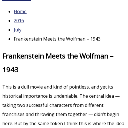
Home
2016
July
Frankenstein Meets the Wolfman – 1943
Frankenstein Meets the Wolfman –
1943
This is a dull movie and kind of pointless, and yet its
historical importance is undeniable. The central idea —
taking two successful characters from different
franchises and throwing them together — didn’t begin
here. But by the same token I think this is where the idea