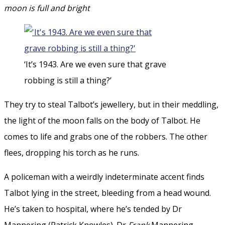
moon is full and bright
‘It’s 1943. Are we even sure that grave
robbing is still a thing?’
They try to steal Talbot’s jewellery, but in their meddling,
the light of the moon falls on the body of Talbot. He
comes to life and grabs one of the robbers. The other
flees, dropping his torch as he runs.
A policeman with a weirdly indeterminate accent finds
Talbot lying in the street, bleeding from a head wound.
He’s taken to hospital, where he’s tended by Dr
Mannering (Patrick Knowles). Dr
Frank
Mannering.