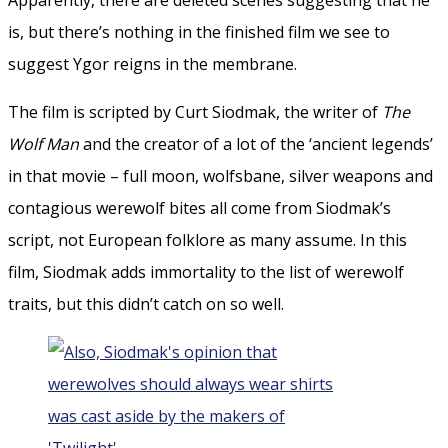
is, but there’s nothing in the finished film we see to
suggest Ygor reigns in the membrane.
The film is scripted by Curt Siodmak, the writer of
The
Wolf Man
and the creator of a lot of the ‘ancient legends’
in that movie – full moon, wolfsbane, silver weapons and
contagious werewolf bites all come from Siodmak’s
script, not European folklore as many assume. In this
film, Siodmak adds immortality to the list of werewolf
traits, but this didn’t catch on so well.