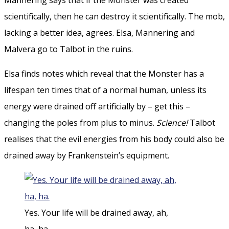
scientifically, then he can destroy it scientifically. The mob,
lacking a better idea, agrees. Elsa, Mannering and
Malvera go to Talbot in the ruins.
Elsa finds notes which reveal that the Monster has a
lifespan ten times that of a normal human, unless its
energy were drained off artificially by – get this –
changing the poles from plus to minus.
Science!
Talbot
realises that the evil energies from his body could also be
drained away by Frankenstein’s equipment.
Yes. Your life will be drained away, ah,
ha, ha.