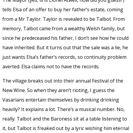
tells Elsa of an offer to buy her father’s estate, coming
from a Mr Taylor. Taylor is revealed to be Talbot. From
memory, Talbot came from a wealthy Welsh family, but
since he predeceased his father, I don’t see how he could
have inherited. But it turns out that the sale was a lie, he
just wants Elsa’s father’s records, so continuity problem
averted. Elsa claims not to have the records.
The village breaks out into their annual Festival of the
New Wine. So when they aren’t rioting, I guess the
Vasarians entertain themselves by drinking drinking
heavily? It explains a lot. There’s a musical number. No,
really. Talbot and the Baroness sit at a table listening to
it, but Talbot is freaked out by a lyric wishing him eternal