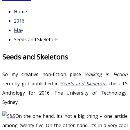
Home
2016
May
Seeds and Skeletons
Seeds and Skeletons
So my creative non-fiction piece
Walking in Fiction
recently got published in
Seeds and Skeletons
the UTS
Anthology for 2016. The University of Technology,
Sydney.
On the one hand, it’s not a big thing – one article
among twenty-five. On the other hand, it’s in a very cool