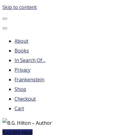
Skip to content
B.G. Hilton – Author
Steampunk, Frankenstein, Fantasy soap operas, Leonard
Nimoy and More
About
Books
In Search Of…
Privacy
Frankenstein
Shop
Checkout
Cart
You Are Here