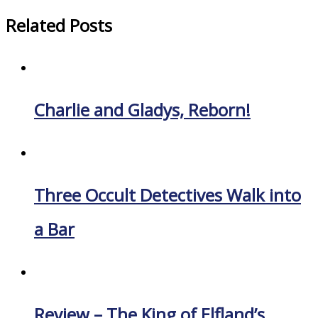
Related Posts
Charlie and Gladys, Reborn!
Three Occult Detectives Walk into
a Bar
Review – The King of Elfland’s