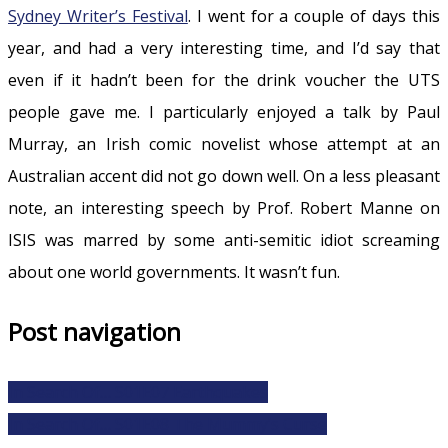
Sydney Writer’s Festival
. I went for a couple of days this
year, and had a very interesting time, and I’d say that
even if it hadn’t been for the drink voucher the UTS
people gave me. I particularly enjoyed a talk by Paul
Murray, an Irish comic novelist whose attempt at an
Australian accent did not go down well. On a less pleasant
note, an interesting speech by Prof. Robert Manne on
ISIS was marred by some anti-semitic idiot screaming
about one world governments. It wasn’t fun.
Post navigation
In Search Of… S01E07 Earthquakes
In Search Of… S01E08 The Mummy’s Curse