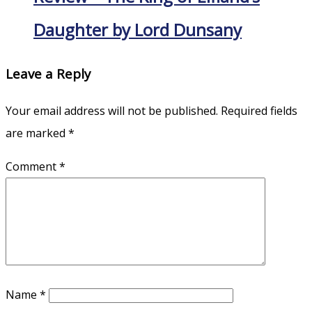
Daughter by Lord Dunsany
Leave a Reply
Your email address will not be published.
Required fields
are marked
*
Comment
*
Name
*