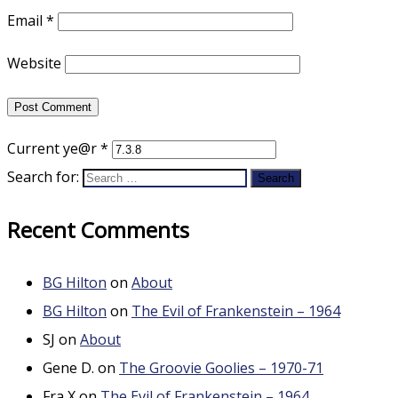
Email
*
Website
Current ye@r
*
Search for:
Recent Comments
BG Hilton
on
About
BG Hilton
on
The Evil of Frankenstein – 1964
SJ
on
About
Gene D.
on
The Groovie Goolies – 1970-71
Fra X
on
The Evil of Frankenstein – 1964