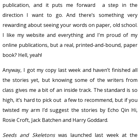
publication, and it puts me forward a step in the
direction I want to go. And there’s something very
rewarding about seeing your words on paper, old school.
I like my website and everything and I’m proud of my
online publications, but a real, printed-and-bound, paper
book? Hell, yeah!
Anyway, I got my copy last week and haven’t finished all
the stories yet, but knowing some of the writers from
class gives me a bit of an inside track. The standard is so
high, it’s hard to pick out a few to recommend, but if you
twisted my arm I’d suggest the stories by Echo Qin Hi,
Rosie Croft, Jack Batchen and Harry Goddard.
Seeds and Skeletons
was launched last week at the